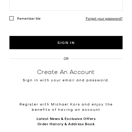
Remember Me
Forgot your password?
SIGN IN
OR
Create An Account
Sign in with your email and password.
Register with Michael Kors and enjoy the
benefits of having an account
Latest News & Exclusive Offers
Order History & Address Book