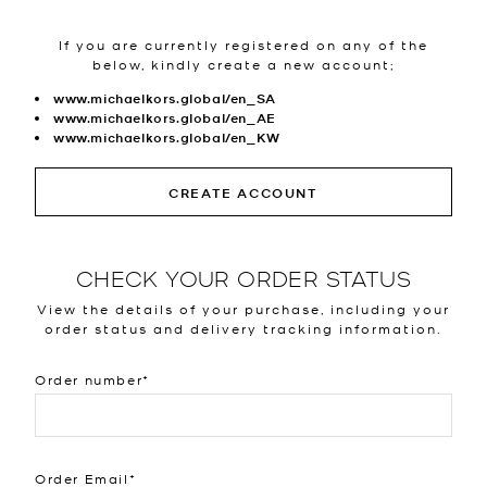
If you are currently registered on any of the
below, kindly create a new account;
www.michaelkors.global/en_SA
www.michaelkors.global/en_AE
www.michaelkors.global/en_KW
CREATE ACCOUNT
CHECK YOUR ORDER STATUS
View the details of your purchase, including your
order status and delivery tracking information.
Order number
Order Email