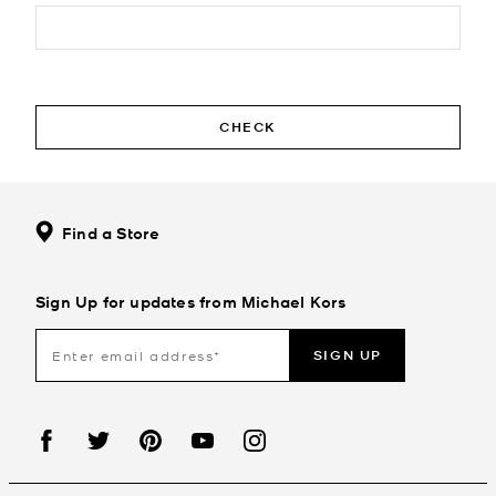
CHECK
Find a Store
Sign Up for updates from Michael Kors
SIGN UP