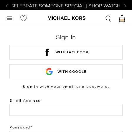
 TO CELEBRATE SOMEONE SPECIAL | SHOP WATCHES
S
Sign In
WITH FACEBOOK
WITH GOOGLE
Sign in with your email and password.
Email Address
Password