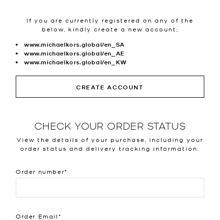
If you are currently registered on any of the
below, kindly create a new account;
www.michaelkors.global/en_SA
www.michaelkors.global/en_AE
www.michaelkors.global/en_KW
CREATE ACCOUNT
CHECK YOUR ORDER STATUS
View the details of your purchase, including your
order status and delivery tracking information.
Order number
Order Email