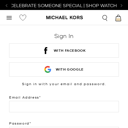
 TO CELEBRATE SOMEONE SPECIAL | SHOP WATCHES
S
Sign In
WITH FACEBOOK
WITH GOOGLE
Sign in with your email and password.
Email Address
Password