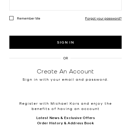
Remember Me
Forgot your password?
SIGN IN
OR
Create An Account
Sign in with your email and password.
Register with Michael Kors and enjoy the
benefits of having an account
Latest News & Exclusive Offers
Order History & Address Book