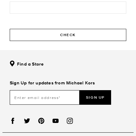
CHECK
Find a Store
Sign Up for updates from Michael Kors
SIGN UP