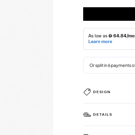
DESIGN
DETAILS