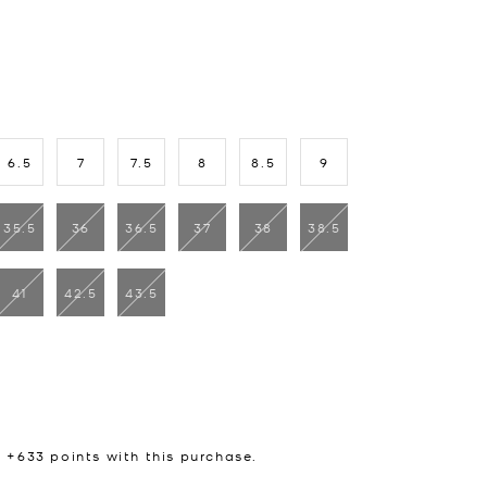
6.5
7
7.5
8
8.5
9
35.5
36
36.5
37
38
38.5
41
42.5
43.5
n +
633
points with this purchase.