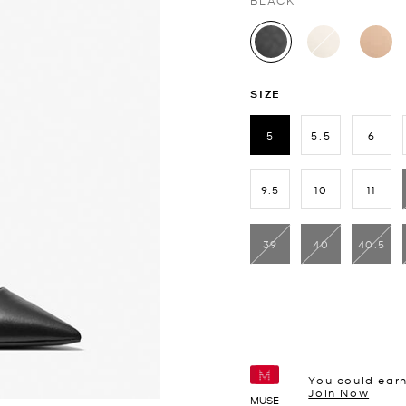
BLACK
selected
SIZE
5
5.5
6
selected
9.5
10
11
39
40
40.5
You could ear
Join Now
MUSE