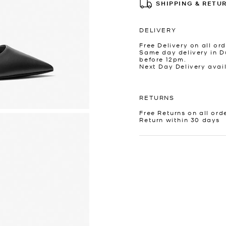
SHIPPING & RETU
DELIVERY
Free Delivery on all ord
Same day delivery in D
before 12pm.
Next Day Delivery avai
RETURNS
Free Returns on all ord
Return within 30 days