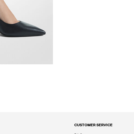
CUSTOMER SERVICE