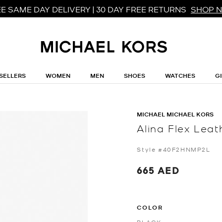
E SAME DAY DELIVERY | 30 DAY FREE RETURNS
SHOP 
SELLERS
WOMEN
MEN
SHOES
WATCHES
G
MICHAEL MICHAEL KORS
Alina Flex Lea
Style #40F2HNMP2L
665 AED
COLOR