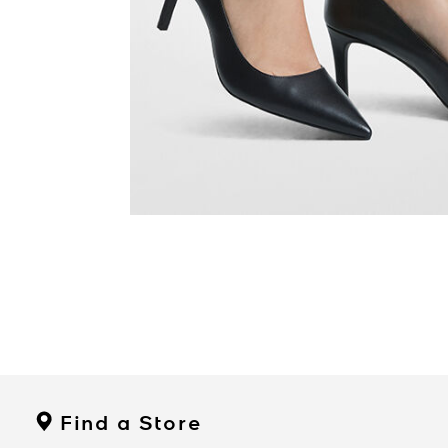
Find a Store