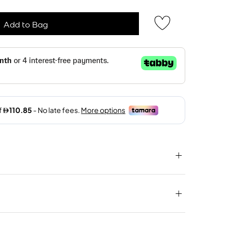
Add to Bag