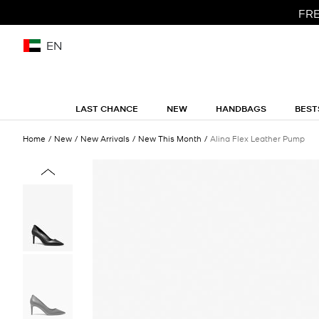
FRE
EN
LAST CHANCE
NEW
HANDBAGS
BEST
Home
New
New Arrivals
New This Month
Alina Flex Leather Pump