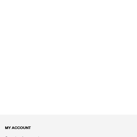
MY ACCOUNT