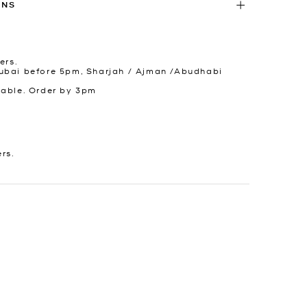
RNS
ers.
ubai before 5pm, Sharjah / Ajman /Abudhabi
lable. Order by 3pm
ers.