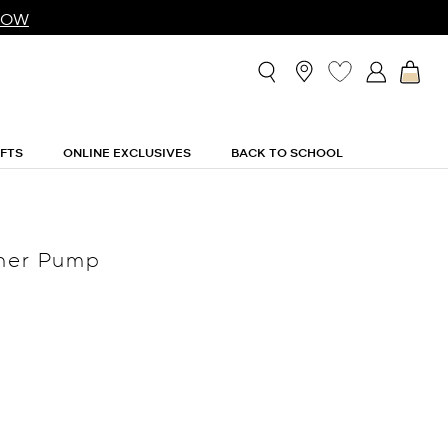
NOW
IFTS
ONLINE EXCLUSIVES
BACK TO SCHOOL
ther Pump