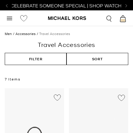
 TO CELEBRATE SOMEONE SPECIAL | SHOP WATCHES
SH
Men
Accessories
Travel Accessories
Travel Accessories
FILTER
SORT
7 Items