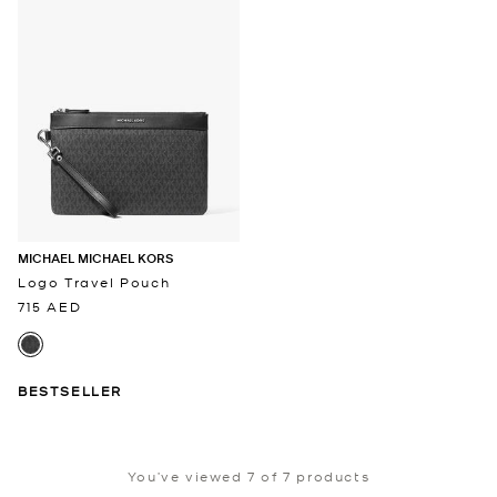
MICHAEL MICHAEL KORS
Logo Travel Pouch
715 AED
BESTSELLER
You’ve viewed 7 of 7 products