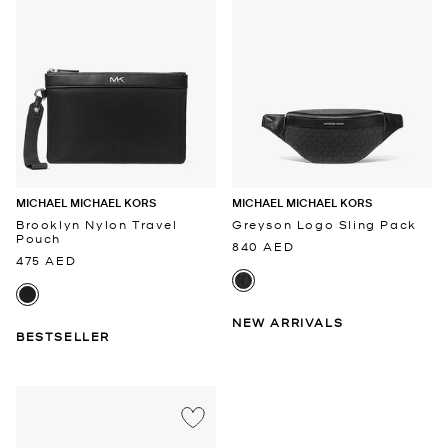
MICHAEL MICHAEL KORS
MICHAEL MICHAEL KORS
Brooklyn Nylon Travel
Greyson Logo Sling Pack
Pouch
840 AED
475 AED
NEW ARRIVALS
BESTSELLER