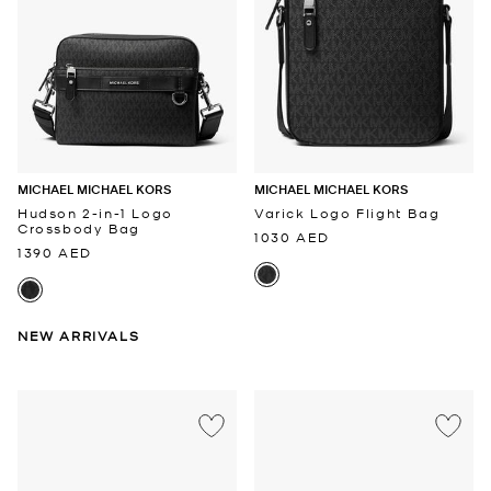
MICHAEL MICHAEL KORS
MICHAEL MICHAEL KORS
Hudson 2-in-1 Logo
Varick Logo Flight Bag
Crossbody Bag
1030 AED
1390 AED
NEW ARRIVALS