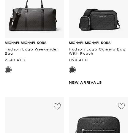
MICHAEL MICHAEL KORS
MICHAEL MICHAEL KORS
Hudson Logo Weekender
Hudson Logo Camera Bag
Bag
With Pouch
2540 AED
1190 AED
NEW ARRIVALS