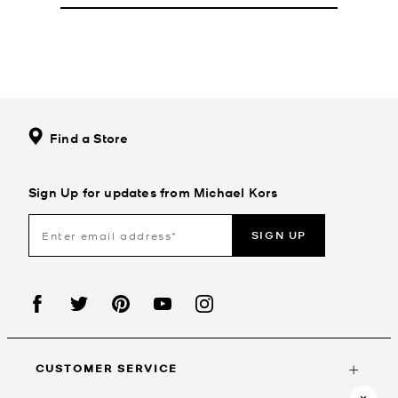
Find a Store
Sign Up for updates from Michael Kors
SIGN UP
CUSTOMER SERVICE