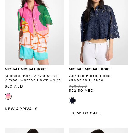
MICHAEL MICHAEL KORS
MICHAEL MICHAEL KORS
Michael Kors X Christina
Corded Floral Lace
Zimpel Cotton Lawn Shirt
Cropped Blouse
850 AED
950 AED
522.50 AED
NEW ARRIVALS
NEW TO SALE