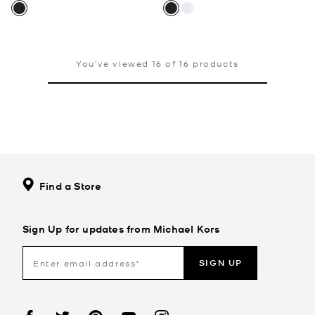
You’ve viewed 16 of 16 products
Find a Store
Sign Up for updates from Michael Kors
SIGN UP