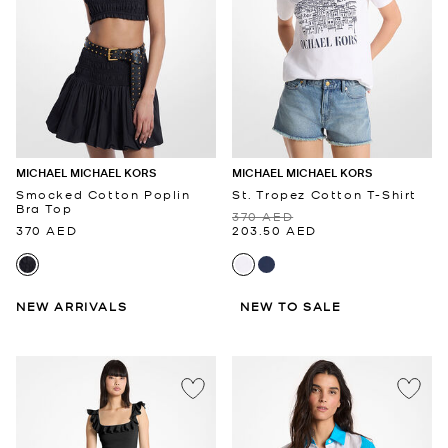
MICHAEL MICHAEL KORS
MICHAEL MICHAEL KORS
Smocked Cotton Poplin
St. Tropez Cotton T-Shirt
Bra Top
370 AED
370 AED
203.50 AED
NEW ARRIVALS
NEW TO SALE