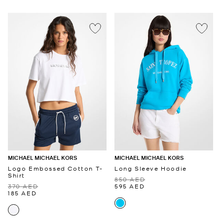
MICHAEL MICHAEL KORS
MICHAEL MICHAEL KORS
Logo Embossed Cotton T-
Long Sleeve Hoodie
Shirt
850 AED
370 AED
595 AED
185 AED