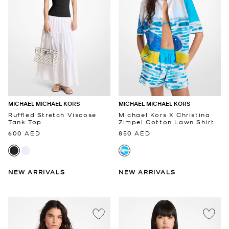
MICHAEL MICHAEL KORS
MICHAEL MICHAEL KORS
Ruffled Stretch Viscose
Michael Kors X Christina
Tank Top
Zimpel Cotton Lawn Shirt
600 AED
850 AED
NEW ARRIVALS
NEW ARRIVALS