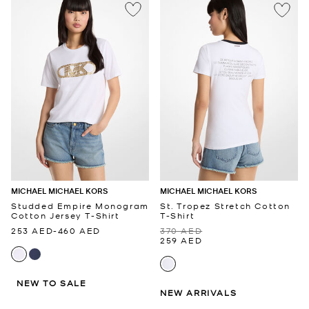
MICHAEL MICHAEL KORS
MICHAEL MICHAEL KORS
Studded Empire Monogram
St. Tropez Stretch Cotton
Cotton Jersey T-Shirt
T-Shirt
253 AED
-
460 AED
370 AED
259 AED
NEW TO SALE
NEW ARRIVALS