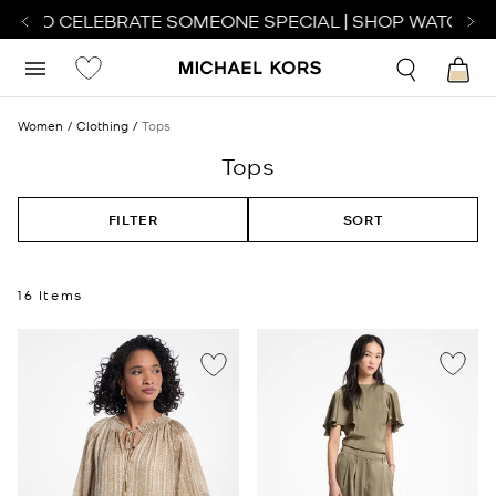
 TO CELEBRATE SOMEONE SPECIAL | SHOP WATCHES
S
Women
Clothing
Tops
Tops
FILTER
SORT
16 Items