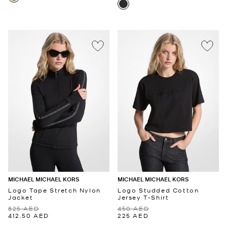
MICHAEL MICHAEL KORS
MICHAEL MICHAEL KORS
Logo Tape Stretch Nylon
Logo Studded Cotton
Jacket
Jersey T-Shirt
825 AED
450 AED
412.50 AED
225 AED