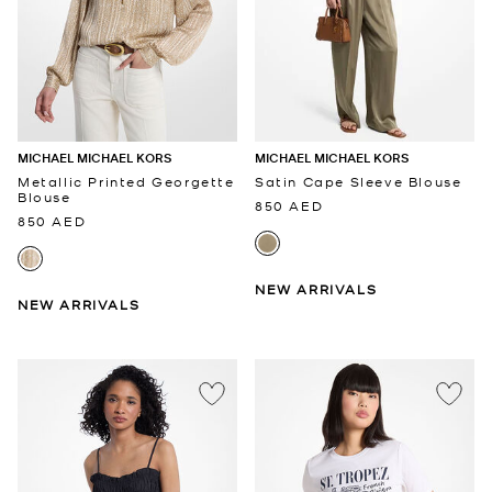
MICHAEL MICHAEL KORS
MICHAEL MICHAEL KORS
Metallic Printed Georgette
Satin Cape Sleeve Blouse
Blouse
850 AED
850 AED
NEW ARRIVALS
NEW ARRIVALS