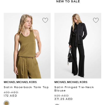
NEW TO SALE
MICHAEL MICHAEL KORS
MICHAEL MICHAEL KORS
Satin Racerback Tank Top
Satin Fringed Tie-Neck
Blouse
430 AED
172 AED
825 AED
371.25 AED