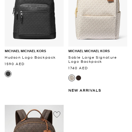
MICHAEL MICHAEL KORS
MICHAEL MICHAEL KORS
Hudson Logo Backpack
Sable Large Signature
Logo Backpack
1590 AED
1740 AED
NEW ARRIVALS