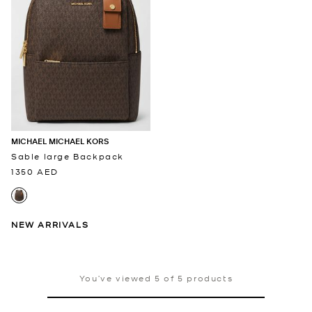
MICHAEL MICHAEL KORS
Sable large Backpack
1350 AED
NEW ARRIVALS
You’ve viewed 5 of 5 products