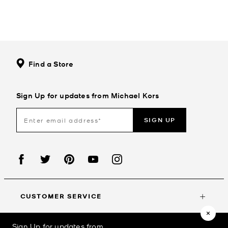
Find a Store
Sign Up for updates from Michael Kors
SIGN UP
CUSTOMER SERVICE
Sign Up for updates from