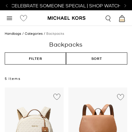
 TO CELEBRATE SOMEONE SPECIAL | SHOP WATCHES
S
Handbags
Categories
Backpacks
Backpacks
FILTER
SORT
5 Items