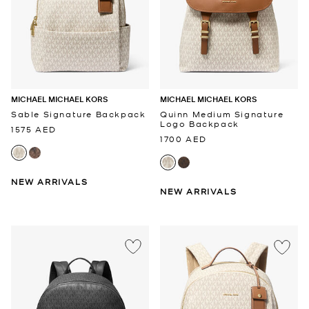
MICHAEL MICHAEL KORS
MICHAEL MICHAEL KORS
Sable Signature Backpack
Quinn Medium Signature
Logo Backpack
1575 AED
1700 AED
NEW ARRIVALS
NEW ARRIVALS