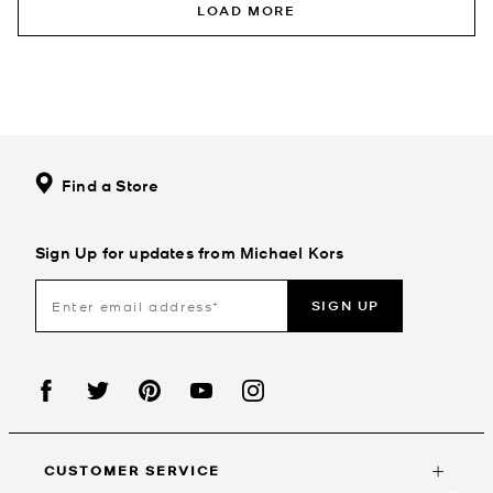
LOAD MORE
Find a Store
Sign Up for updates from Michael Kors
SIGN UP
CUSTOMER SERVICE