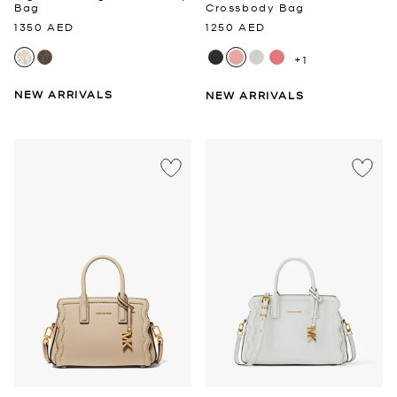
Bag
Crossbody Bag
1350 AED
1250 AED
+1
NEW ARRIVALS
NEW ARRIVALS