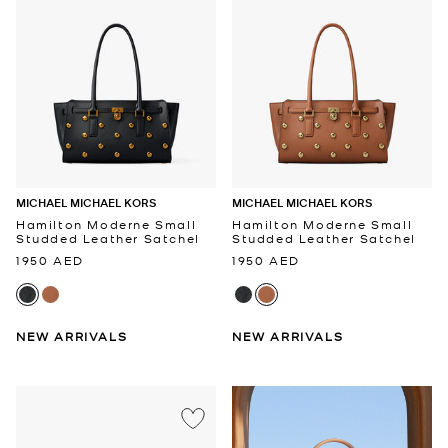
MICHAEL MICHAEL KORS
MICHAEL MICHAEL KORS
Hamilton Moderne Small
Hamilton Moderne Small
Studded Leather Satchel
Studded Leather Satchel
1950 AED
1950 AED
NEW ARRIVALS
NEW ARRIVALS