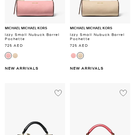
MICHAEL MICHAEL KORS
MICHAEL MICHAEL KORS
Izzy Small Nubuck Barrel
Izzy Small Nubuck Barrel
Pochette
Pochette
725 AED
725 AED
NEW ARRIVALS
NEW ARRIVALS