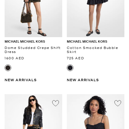
MICHAEL MICHAEL KORS
MICHAEL MICHAEL KORS
Dome Studded Crepe Shift
Cotton Smocked Bubble
Dress
Skirt
1600 AED
725 AED
NEW ARRIVALS
NEW ARRIVALS