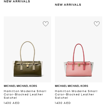
NEW ARRIVALS
NEW ARRIVALS
MICHAEL MICHAEL KORS
MICHAEL MICHAEL KORS
Hamilton Moderne Small
Hamilton Moderne Small
Color-Blocked Leather
Color-Blocked Leather
Satchel
Satchel
1430 AED
1430 AED