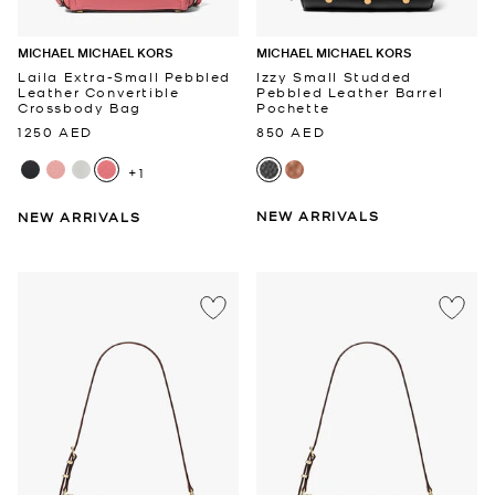
MICHAEL MICHAEL KORS
MICHAEL MICHAEL KORS
Laila Extra-Small Pebbled
Izzy Small Studded
Leather Convertible
Pebbled Leather Barrel
Crossbody Bag
Pochette
1250 AED
850 AED
+1
NEW ARRIVALS
NEW ARRIVALS