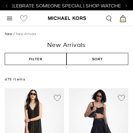
CELEBRATE SOMEONE SPECIAL | SHOP WATCHES
SHOP
New
New Arrivals
New Arrivals
FILTER
SORT
475 Items