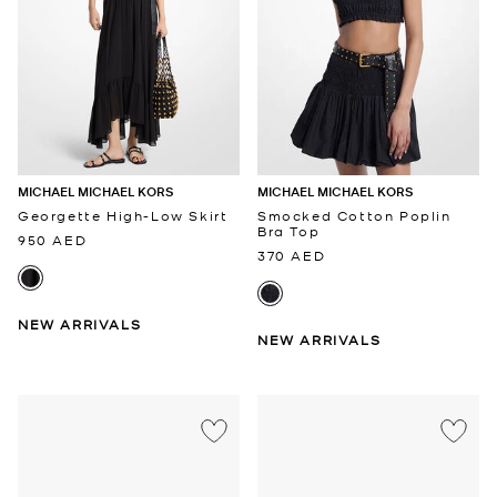
MICHAEL MICHAEL KORS
MICHAEL MICHAEL KORS
Georgette High-Low Skirt
Smocked Cotton Poplin
Bra Top
950 AED
370 AED
NEW ARRIVALS
NEW ARRIVALS