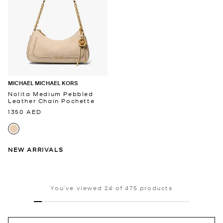
MICHAEL MICHAEL KORS
Nolita Medium Pebbled
Leather Chain Pochette
1350 AED
NEW ARRIVALS
You’ve viewed 24 of 475 products