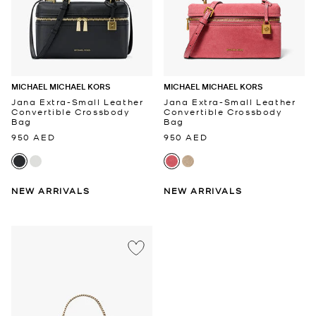
MICHAEL MICHAEL KORS
MICHAEL MICHAEL KORS
Jana Extra-Small Leather
Jana Extra-Small Leather
Convertible Crossbody
Convertible Crossbody
Bag
Bag
950 AED
950 AED
NEW ARRIVALS
NEW ARRIVALS