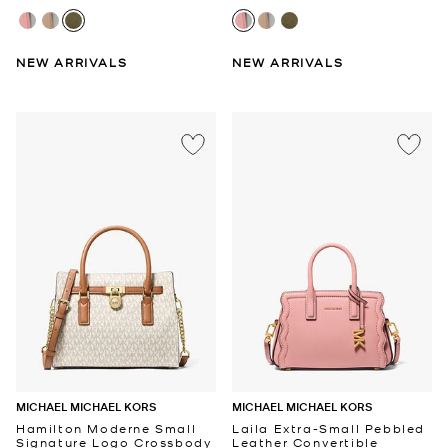
NEW ARRIVALS
NEW ARRIVALS
MICHAEL MICHAEL KORS
MICHAEL MICHAEL KORS
Hamilton Moderne Small
Laila Extra-Small Pebbled
Signature Logo Crossbody
Leather Convertible