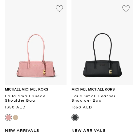
MICHAEL MICHAEL KORS
MICHAEL MICHAEL KORS
Laila Small Suede
Laila Small Leather
Shoulder Bag
Shoulder Bag
1350 AED
1350 AED
NEW ARRIVALS
NEW ARRIVALS