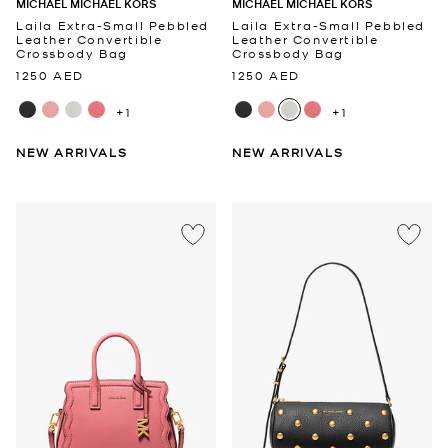
MICHAEL MICHAEL KORS
MICHAEL MICHAEL KORS
Laila Extra-Small Pebbled
Laila Extra-Small Pebbled
Leather Convertible
Leather Convertible
Crossbody Bag
Crossbody Bag
1250 AED
1250 AED
+1
+1
NEW ARRIVALS
NEW ARRIVALS