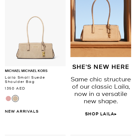
SHE'S NEW HERE
MICHAEL MICHAEL KORS
Laila Small Suede
Same chic structure
Shoulder Bag
of our classic Laila,
1350 AED
now in a versatile
new shape.
NEW ARRIVALS
SHOP LAILA▸