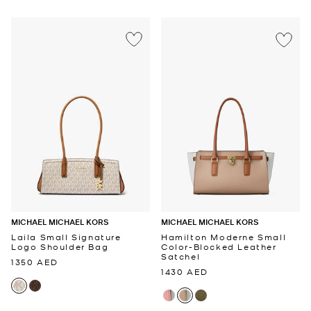
MICHAEL MICHAEL KORS
MICHAEL MICHAEL KORS
Laila Small Signature
Hamilton Moderne Small
Logo Shoulder Bag
Color-Blocked Leather
Satchel
1350 AED
1430 AED