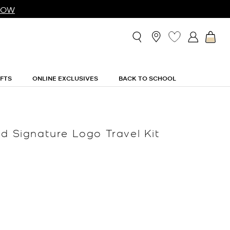
NOW
IFTS
ONLINE EXCLUSIVES
BACK TO SCHOOL
ed Signature Logo Travel Kit