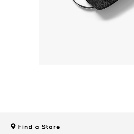
Find a Store