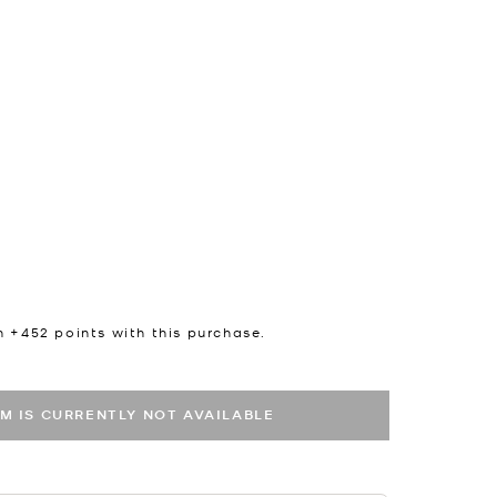
n +
452
points with this purchase.
EM IS CURRENTLY NOT AVAILABLE