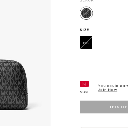
BLACK
selected
SIZE
NS
selected
You could ear
Join Now
MUSE
THIS IT