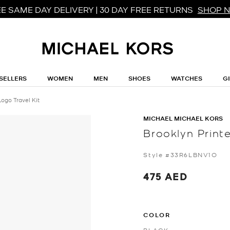
E SAME DAY DELIVERY | 30 DAY FREE RETURNS
SHOP 
SELLERS
WOMEN
MEN
SHOES
WATCHES
G
Logo Travel Kit
MICHAEL MICHAEL KORS
Brooklyn Print
Style #33R6LBNV1O
475 AED
COLOR