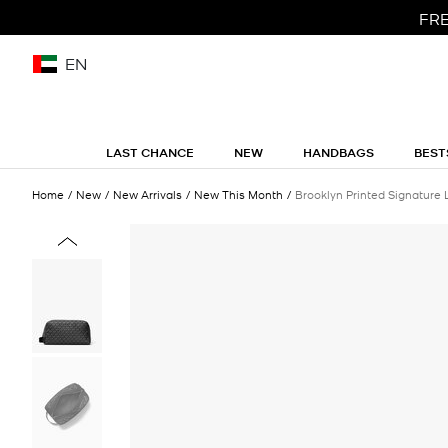
FRE
EN
LAST CHANCE
NEW
HANDBAGS
BEST
Home
New
New Arrivals
New This Month
Brooklyn Printed Signature 