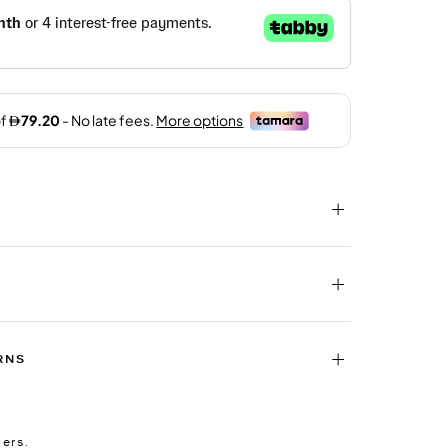
RNS
ders.