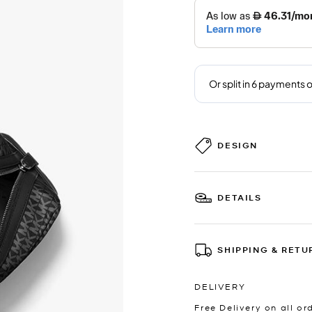
DESIGN
DETAILS
SHIPPING & RETU
DELIVERY
Free Delivery on all or