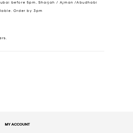
Dubai before 5pm, Sharjah / Ajman /Abudhabi
lable. Order by 3pm
ers.
MY ACCOUNT