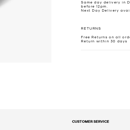
Same day delivery in 
before 12pm.
Next Day Delivery avai
RETURNS
Free Returns on all ord
Return within 30 days
CUSTOMER SERVICE