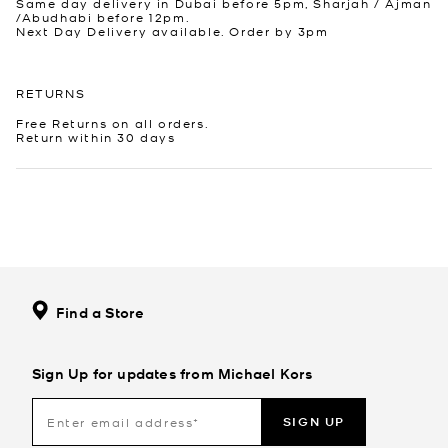
Same day delivery in Dubai before 5pm, Sharjah / Ajman
/Abudhabi before 12pm.
Next Day Delivery available. Order by 3pm
RETURNS
Free Returns on all orders.
Return within 30 days
Find a Store
Sign Up for updates from Michael Kors
SIGN UP