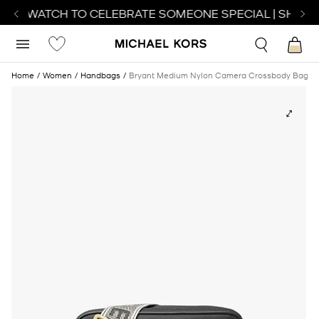
FECT WATCH TO CELEBRATE SOMEONE SPECIAL | SHOP 
Home
Women
Handbags
Bryant Medium Nylon Camera Crossbody Bag