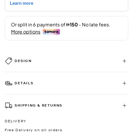
DESIGN
DETAILS
SHIPPING & RETURNS
DELIVERY
Free Delivery on all orders.