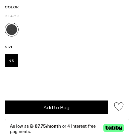
COLOR
BLACK
selected
SIZE
NS
selected
Add to Bag