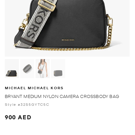
MICHAEL MICHAEL KORS
BRYANT MEDIUM NYLON CAMERA CROSSBODY BAG
Style #32S5GYTC5C
900 AED