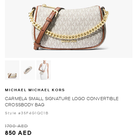
MICHAEL MICHAEL KORS
CARMELA SMALL SIGNATURE LOGO CONVERTIBLE
CROSSBODY BAG
Style #35F4G1QC1B
1700 AED
850 AED