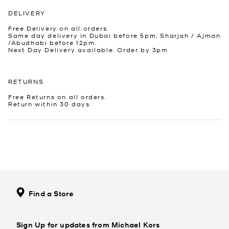
DELIVERY
Free Delivery on all orders.
Same day delivery in Dubai before 5pm, Sharjah / Ajman
/Abudhabi before 12pm.
Next Day Delivery available. Order by 3pm
RETURNS
Free Returns on all orders.
Return within 30 days
Find a Store
Sign Up for updates from Michael Kors