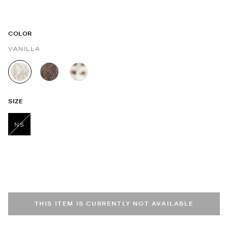
COLOR
VANILLA
selected
SIZE
NS
selected
THIS ITEM IS CURRENTLY NOT AVAILABLE