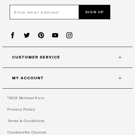
SIGN UP
CUSTOMER SERVICE
MY ACCOUNT
©2023
Michael Kors
Privacy Policy
Terms & Conditions
Cookies/Ad Choices