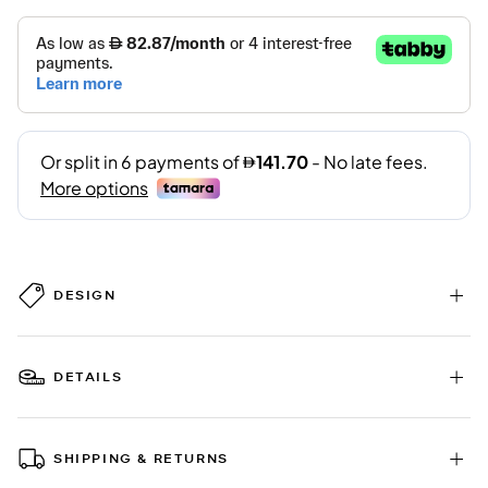
DESIGN
DETAILS
SHIPPING & RETURNS