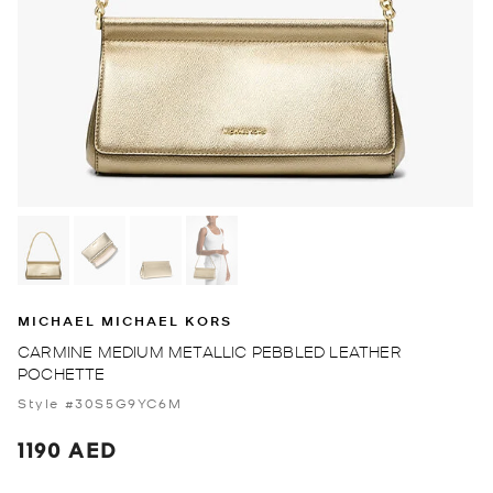
MICHAEL MICHAEL KORS
CARMINE MEDIUM METALLIC PEBBLED LEATHER
POCHETTE
Style #30S5G9YC6M
1190 AED