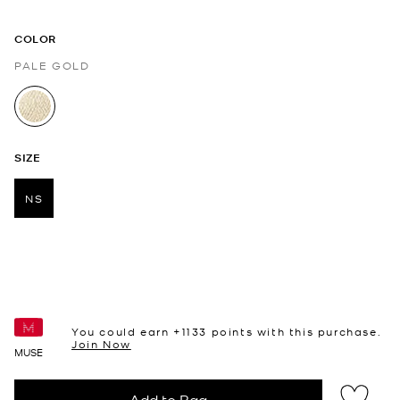
COLOR
PALE GOLD
selected
SIZE
NS
selected
You could earn +
1133
points with this purchase.
Join Now
MUSE
Add to Bag