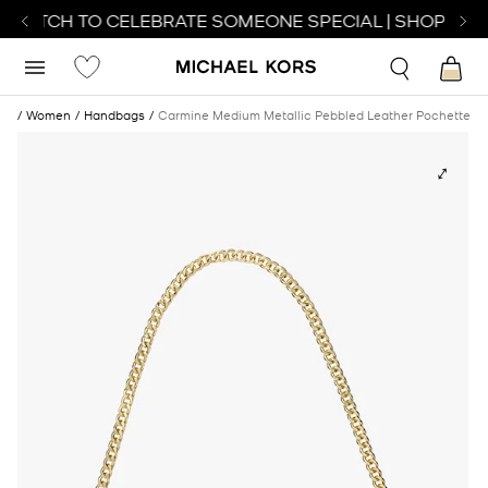
 WATCH TO CELEBRATE SOMEONE SPECIAL | SHOP WAT
me
Women
Handbags
Carmine Medium Metallic Pebbled Leather Pochette