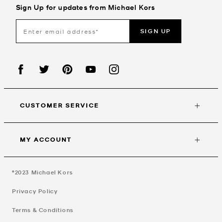
Sign Up for updates from Michael Kors
SIGN UP
CUSTOMER SERVICE
MY ACCOUNT
©2023
Michael Kors
Privacy Policy
Terms & Conditions