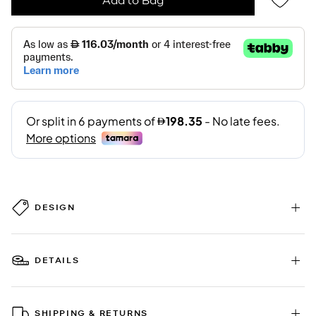
DESIGN
DETAILS
SHIPPING & RETURNS