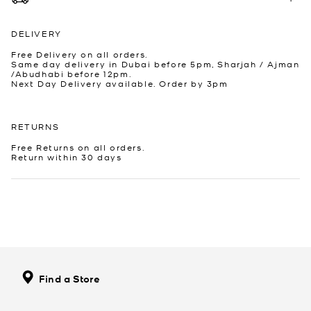
DELIVERY
Free Delivery on all orders.
Same day delivery in Dubai before 5pm, Sharjah / Ajman
/Abudhabi before 12pm.
Next Day Delivery available. Order by 3pm
RETURNS
Free Returns on all orders.
Return within 30 days
Find a Store