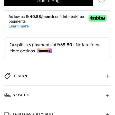
Add to Bag
DESIGN
DETAILS
SHIPPING & RETURNS