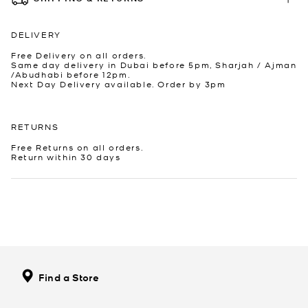
DELIVERY
Free Delivery on all orders.
Same day delivery in Dubai before 5pm, Sharjah / Ajman
/Abudhabi before 12pm.
Next Day Delivery available. Order by 3pm
RETURNS
Free Returns on all orders.
Return within 30 days
Find a Store