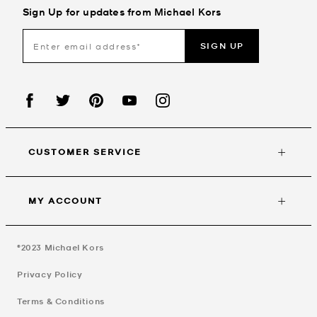
Sign Up for updates from Michael Kors
SIGN UP
CUSTOMER SERVICE
MY ACCOUNT
©2023
Michael Kors
Privacy Policy
Terms & Conditions