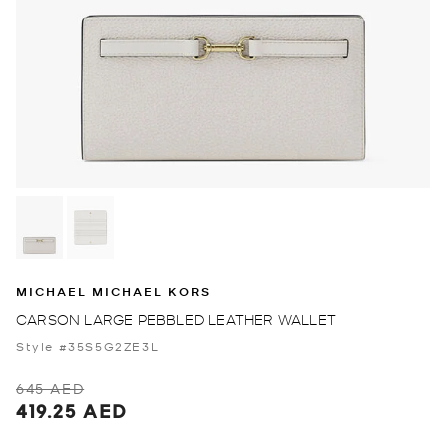
MICHAEL MICHAEL KORS
CARSON LARGE PEBBLED LEATHER WALLET
Style #35S5G2ZE3L
645 AED
419.25 AED