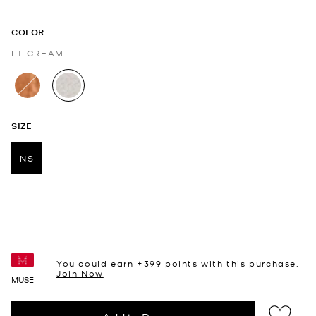
COLOR
LT CREAM
selected
SIZE
NS
selected
You could earn +
399
points with this purchase.
Join Now
MUSE