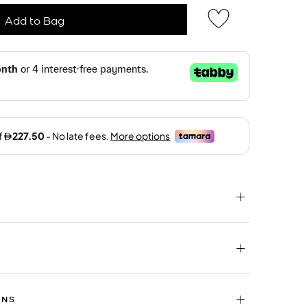
Add to Bag
RNS