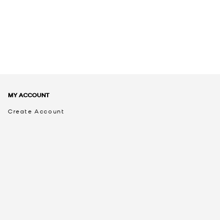
MY ACCOUNT
Create Account