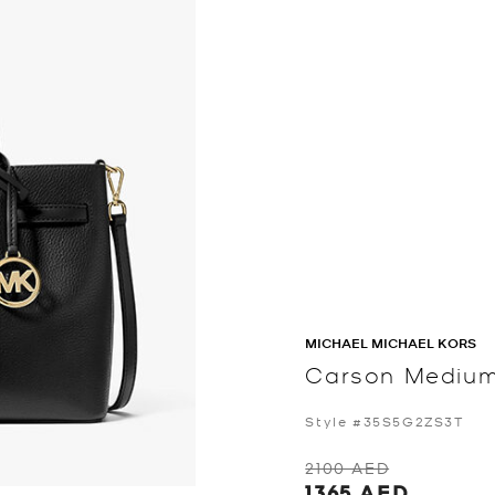
MICHAEL MICHAEL KORS
Carson Medium
Style #35S5G2ZS3T
2100 AED
1365 AED