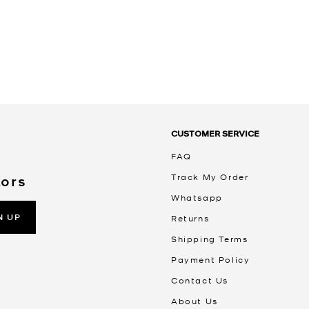
CUSTOMER SERVICE
FAQ
Track My Order
Kors
Whatsapp
N UP
Returns
Shipping Terms
Payment Policy
Contact Us
About Us