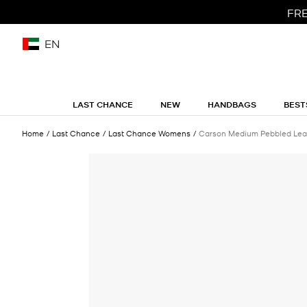
FRE
EN
LAST CHANCE
NEW
HANDBAGS
BEST
Home
Last Chance
Last Chance Womens
Carson Medium Pebbled Lea