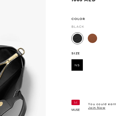
COLOR
BLACK
selected
SIZE
NS
selected
You could ear
Join Now
MUSE