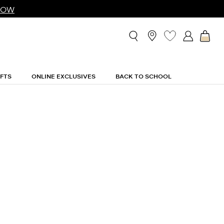
NOW
IFTS
ONLINE EXCLUSIVES
BACK TO SCHOOL