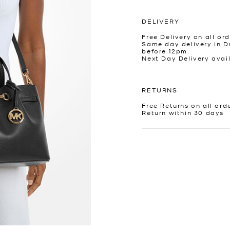
DELIVERY
Free Delivery on all ord
Same day delivery in D
before 12pm.
Next Day Delivery avai
RETURNS
Free Returns on all ord
Return within 30 days