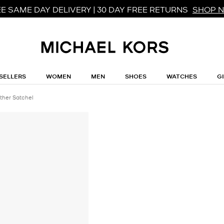
E SAME DAY DELIVERY | 30 DAY FREE RETURNS
SHOP 
SELLERS
WOMEN
MEN
SHOES
WATCHES
G
ther Satchel