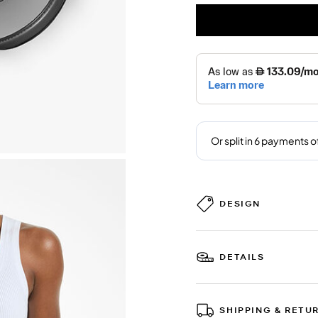
DESIGN
DETAILS
SHIPPING & RETU