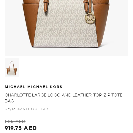
MICHAEL MICHAEL KORS
CHARLOTTE LARGE LOGO AND LEATHER TOP-ZIP TOTE
BAG
Style #35T0GCFT3B
1415 AED
919.75 AED