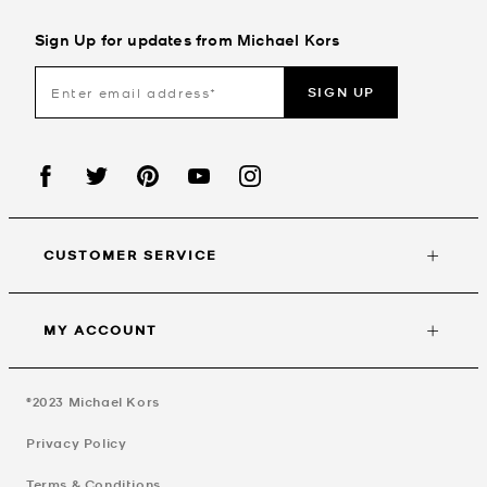
Sign Up for updates from Michael Kors
SIGN UP
CUSTOMER SERVICE
MY ACCOUNT
©2023
Michael Kors
Privacy Policy
Terms & Conditions