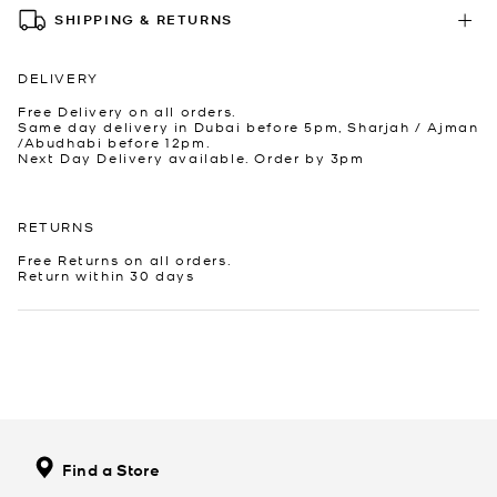
SHIPPING & RETURNS
DELIVERY
Free Delivery on all orders.
Same day delivery in Dubai before 5pm, Sharjah / Ajman
/Abudhabi before 12pm.
Next Day Delivery available. Order by 3pm
RETURNS
Free Returns on all orders.
Return within 30 days
Find a Store