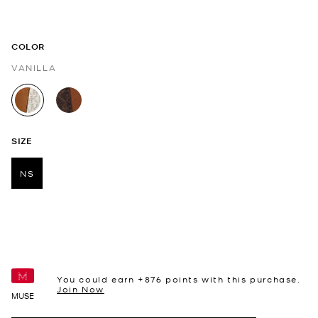
COLOR
VANILLA
selected
SIZE
NS
selected
You could earn +
876
points with this purchase.
Join Now
MUSE