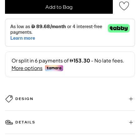
Add to Bag
DESIGN
DETAILS