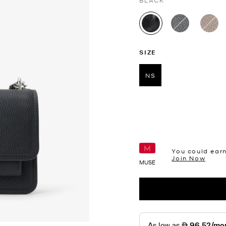
BLACK
selected
SIZE
NS
selected
You could ear
Join Now
MUSE