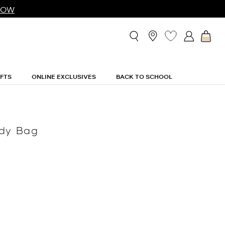
NOW
IFTS
ONLINE EXCLUSIVES
BACK TO SCHOOL
ody Bag