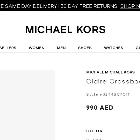
E SAME DAY DELIVERY | 30 DAY FREE RETURNS
SHOP 
SELLERS
WOMEN
MEN
SHOES
WATCHES
G
MICHAEL MICHAEL KORS
Claire Crossb
Style #32T4SC7C1T
990 AED
COLOR