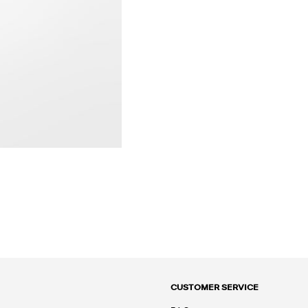
CUSTOMER SERVICE