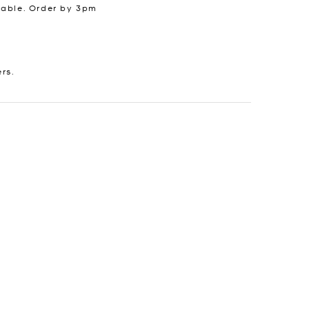
lable. Order by 3pm
ers.