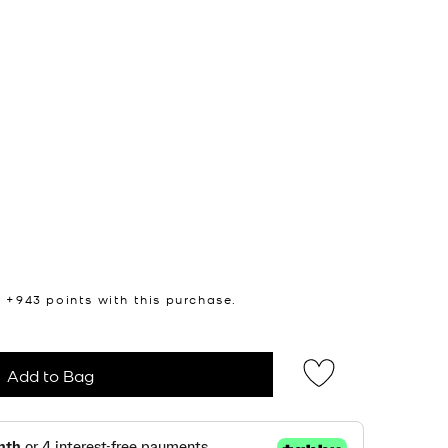
n +
943
points with this purchase.
Add to Bag