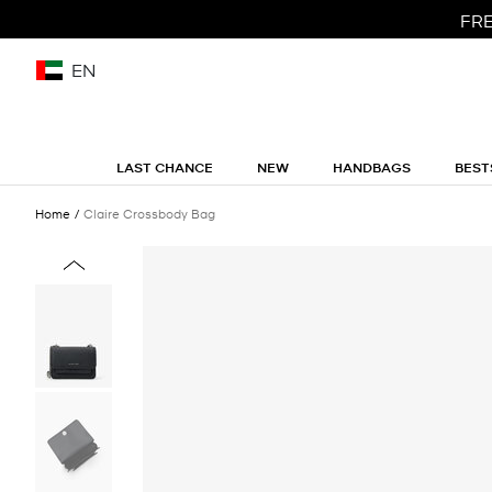
FRE
EN
LAST CHANCE
NEW
HANDBAGS
BEST
Home
Claire Crossbody Bag