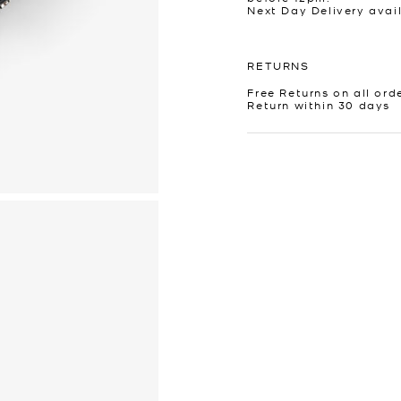
Next Day Delivery avai
RETURNS
Free Returns on all ord
Return within 30 days