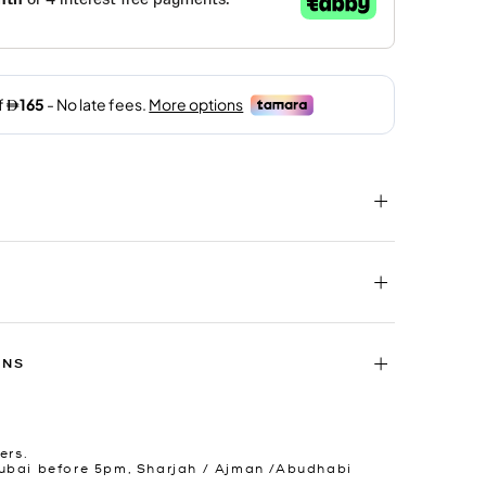
RNS
ers.
ubai before 5pm, Sharjah / Ajman /Abudhabi