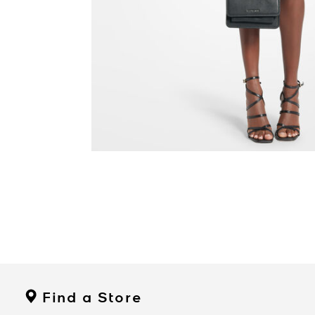
Find a Store