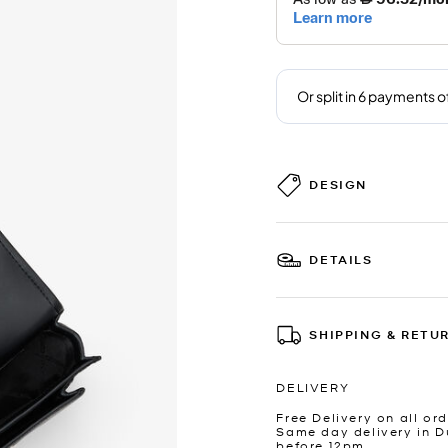
DESIGN
DETAILS
SHIPPING & RETU
DELIVERY
Free Delivery on all ord
Same day delivery in D
before 12pm.