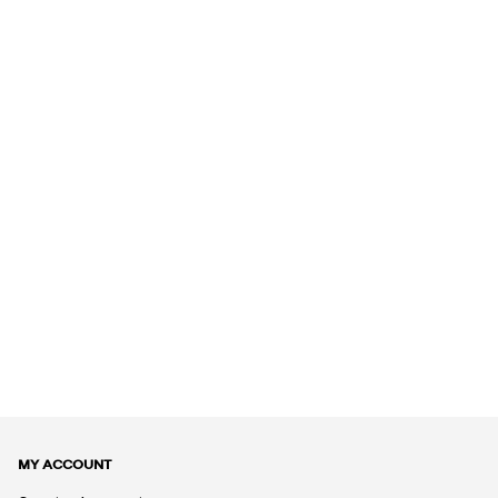
MY ACCOUNT