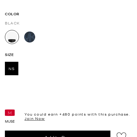
COLOR
BLACK
selected
SIZE
NS
selected
You could earn +
480
points with this purchase.
Join Now
MUSE