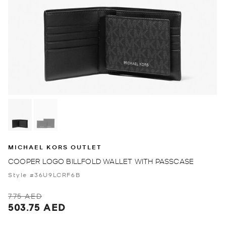
MICHAEL KORS OUTLET
COOPER LOGO BILLFOLD WALLET WITH PASSCASE
Style #36U9LCRF6B
775 AED
503.75 AED