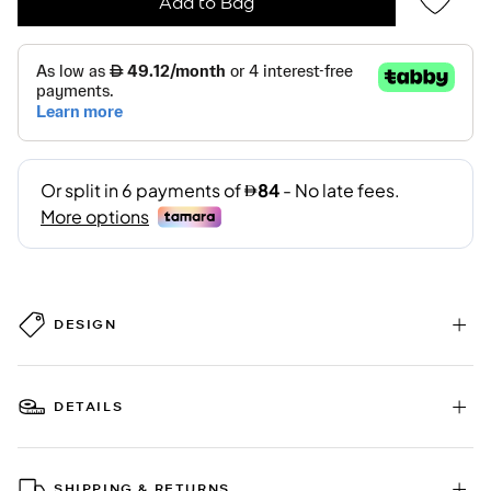
Add to Bag
DESIGN
DETAILS
SHIPPING & RETURNS