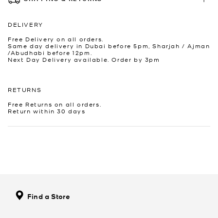
DELIVERY
Free Delivery on all orders.
Same day delivery in Dubai before 5pm, Sharjah / Ajman
/Abudhabi before 12pm.
Next Day Delivery available. Order by 3pm
RETURNS
Free Returns on all orders.
Return within 30 days
Find a Store