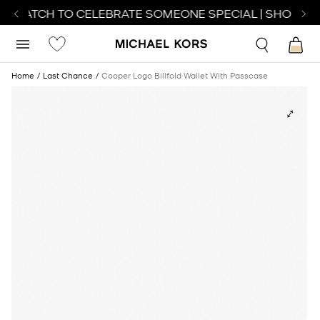
T WATCH TO CELEBRATE SOMEONE SPECIAL | SHOP WA
Home
Last Chance
Cooper Logo Billfold Wallet With Passcase