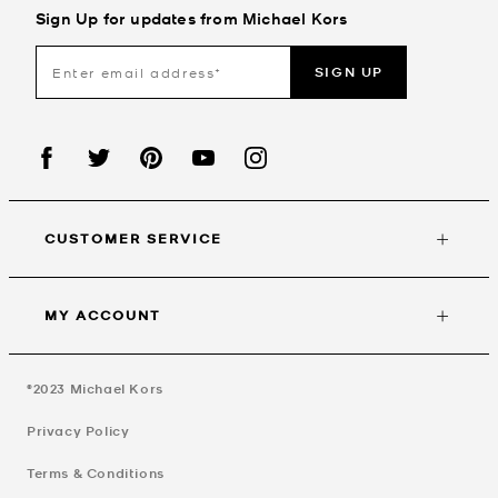
Sign Up for updates from Michael Kors
SIGN UP
CUSTOMER SERVICE
MY ACCOUNT
©2023
Michael Kors
Privacy Policy
Terms & Conditions