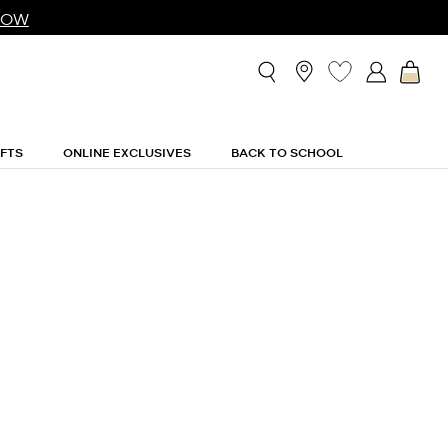
NOW
IFTS
ONLINE EXCLUSIVES
BACK TO SCHOOL