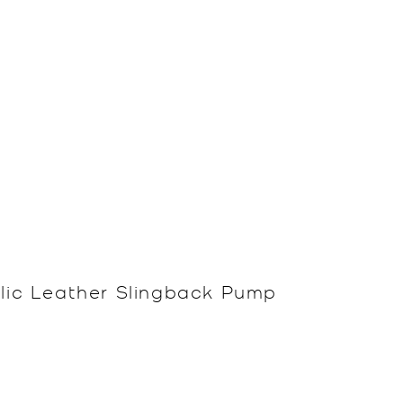
llic Leather Slingback Pump