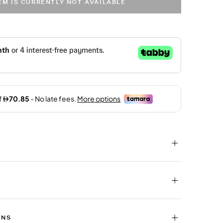
TEM IS CURRENTLY NOT AVAILABLE
RNS