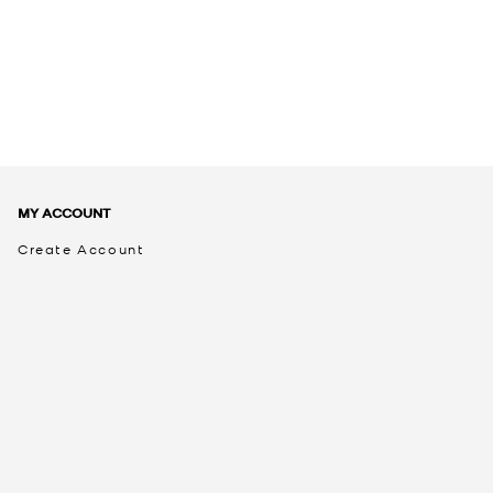
MY ACCOUNT
Create Account