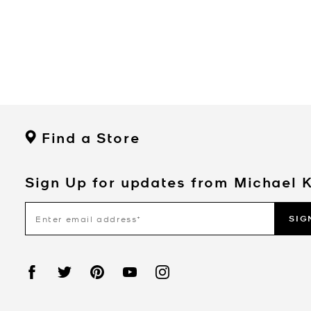
Find a Store
Sign Up for updates from Michael 
SIG