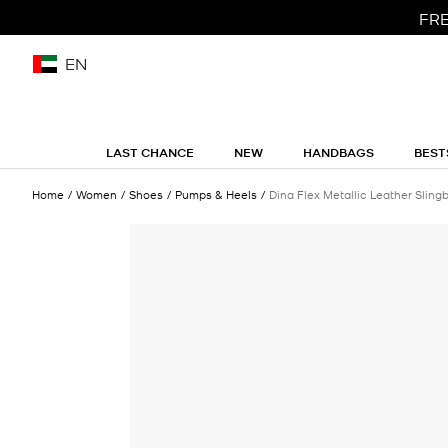
FRE
EN
LAST CHANCE
NEW
HANDBAGS
BEST
Home
Women
Shoes
Pumps & Heels
Dina Flex Metallic Leather Slin