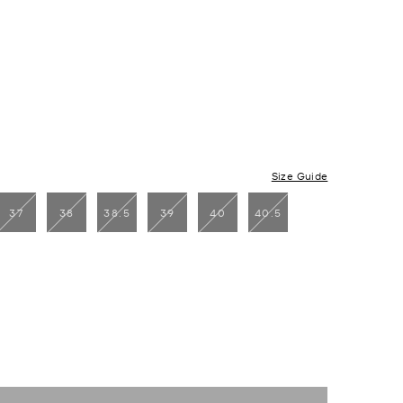
Size Guide
37
38
38.5
39
40
40.5