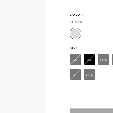
COLOR
SILVER
selected
SIZE
35
36
36.5
selected
41
42.5