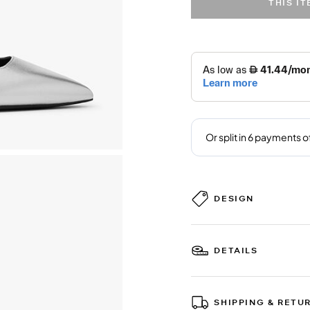
THIS I
DESIGN
DETAILS
SHIPPING & RETU