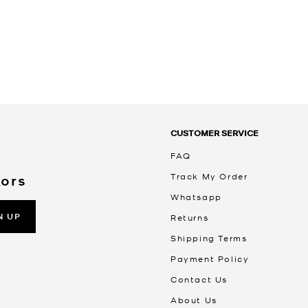
CUSTOMER SERVICE
FAQ
Track My Order
Kors
Whatsapp
N UP
Returns
Shipping Terms
Payment Policy
Contact Us
About Us