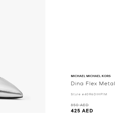
MICHAEL MICHAEL KORS
Dina Flex Meta
Style #40R6DIHP1M
850 AED
425 AED