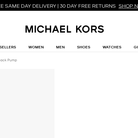
E SAME DAY DELIVERY | 30 DAY FREE RETURNS
SHOP 
SELLERS
WOMEN
MEN
SHOES
WATCHES
G
gback Pump