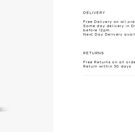
DELIVERY
Free Delivery on all ord
Same day delivery in D
before 12pm.
Next Day Delivery avai
RETURNS
Free Returns on all ord
Return within 30 days