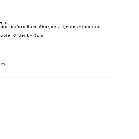
ers.
ubai before 5pm, Sharjah / Ajman /Abudhabi
lable. Order by 3pm
ers.