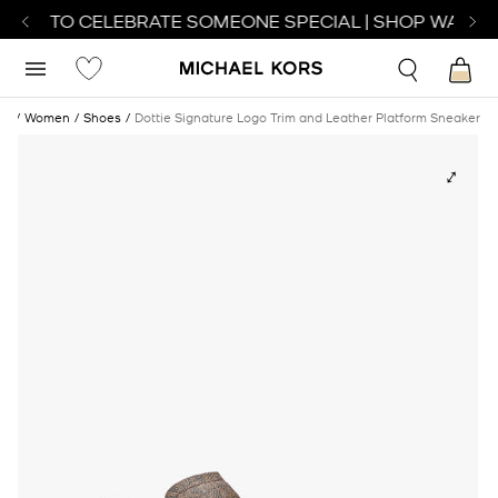
ATCH TO CELEBRATE SOMEONE SPECIAL | SHOP WATCHE
me
Women
Shoes
Dottie Signature Logo Trim and Leather Platform Sneaker