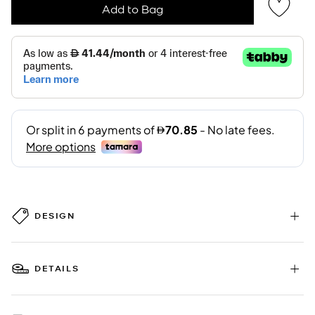
Add to Bag
DESIGN
DETAILS