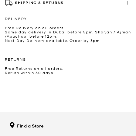
SHIPPING & RETURNS
DELIVERY
Free Delivery on all orders.
Same day delivery in Dubai before 5pm, Sharjah / Ajman
/Abudhabi before 12pm.
Next Day Delivery available. Order by 3pm
RETURNS
Free Returns on all orders.
Return within 30 days
Find a Store