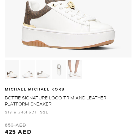
MICHAEL MICHAEL KORS
DOTTIE SIGNATURE LOGO TRIM AND LEATHER
PLATFORM SNEAKER
Style #43F5DTFS2L
850 AED
425 AED