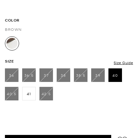
COLOR
BROWN
selected
SIZE
Size Guide
36
36.5
37
38
38.5
39
40
selected
40.5
41
42.5