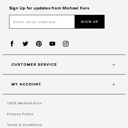
Sign Up for updates from Michael Kors
SIGN UP
CUSTOMER SERVICE
MY ACCOUNT
©2023
Michael Kors
Privacy Policy
Terms & Conditions