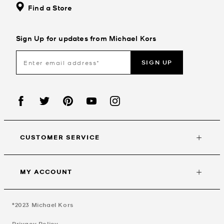
Find a Store
Sign Up for updates from Michael Kors
SIGN UP
CUSTOMER SERVICE
MY ACCOUNT
©2023
Michael Kors
Privacy Policy