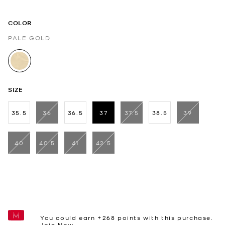
COLOR
PALE GOLD
selected
SIZE
35.5
36
36.5
37
37.5
38.5
39
selected
40
40.5
41
42.5
You could earn +
268
points with this purchase.
Join Now