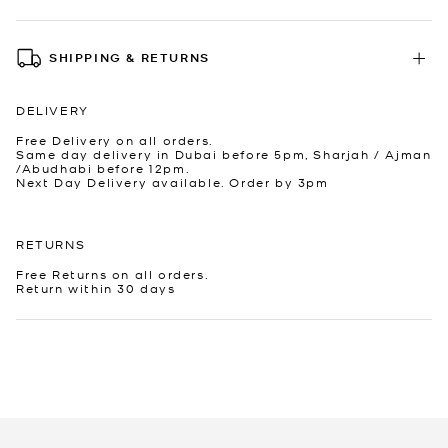
SHIPPING & RETURNS
DELIVERY
Free Delivery on all orders.
Same day delivery in Dubai before 5pm, Sharjah / Ajman
/Abudhabi before 12pm.
Next Day Delivery available. Order by 3pm
RETURNS
Free Returns on all orders.
Return within 30 days