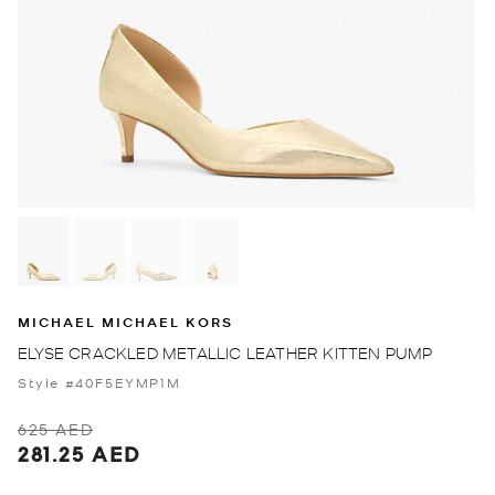
MICHAEL MICHAEL KORS
ELYSE CRACKLED METALLIC LEATHER KITTEN PUMP
Style #40F5EYMP1M
625 AED
281.25 AED