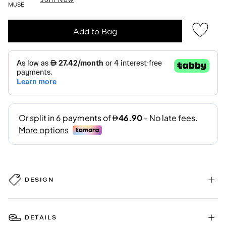
MUSE
Add to Bag
DESIGN
DETAILS