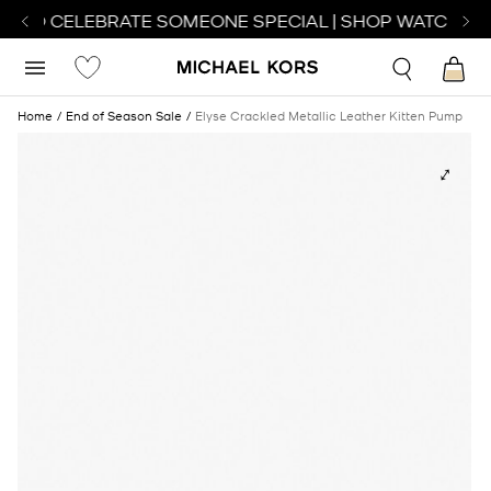
H TO CELEBRATE SOMEONE SPECIAL | SHOP WATCHES
S
Home
End of Season Sale
Elyse Crackled Metallic Leather Kitten Pump