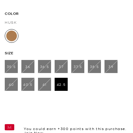
COLOR
HUSK
selected
SIZE
35.5
36
36.5
37
37.5
38.5
39
40
40.5
41
42.5
selected
You could earn +
300
points with this purchase.
Join Now