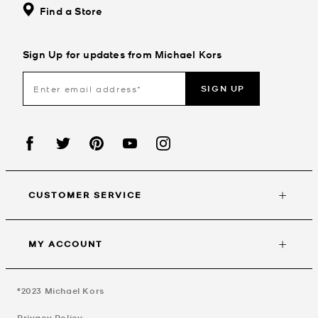
Find a Store
Sign Up for updates from Michael Kors
SIGN UP
CUSTOMER SERVICE
MY ACCOUNT
©2023
Michael Kors
Privacy Policy