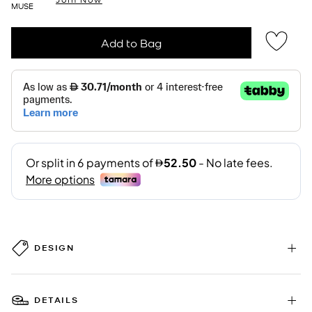
MUSE
Add to Bag
DESIGN
DETAILS