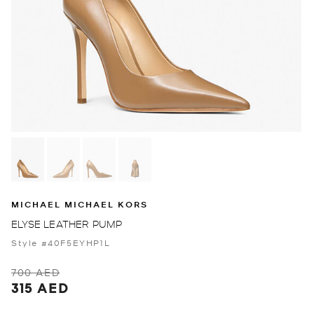
MICHAEL MICHAEL KORS
ELYSE LEATHER PUMP
Style #40F5EYHP1L
700 AED
315 AED