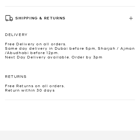
SHIPPING & RETURNS
DELIVERY
Free Delivery on all orders.
Same day delivery in Dubai before 5pm, Sharjah / Ajman
/Abudhabi before 12pm.
Next Day Delivery available. Order by 3pm
RETURNS
Free Returns on all orders.
Return within 30 days