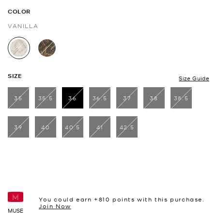
COLOR
VANILLA
selected
SIZE
Size Guide
35
35.5
36
36.5
37
38
38.5
selected
39
40
40.5
41
42.5
You could earn +
810
points with this purchase.
Join Now
MUSE