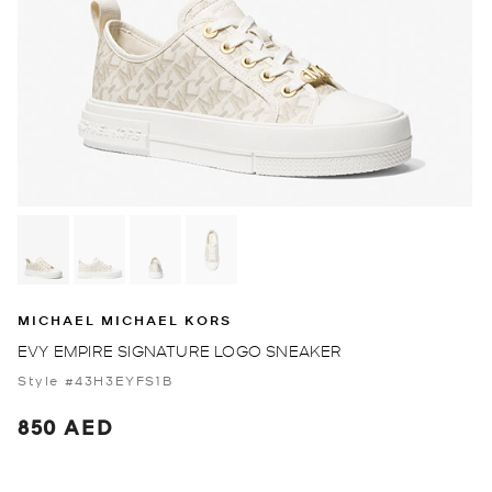
MICHAEL MICHAEL KORS
EVY EMPIRE SIGNATURE LOGO SNEAKER
Style #43H3EYFS1B
850 AED