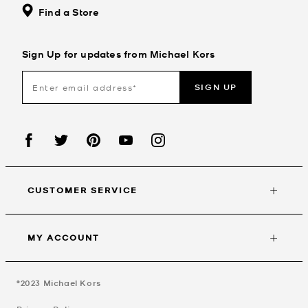
Find a Store
Sign Up for updates from Michael Kors
SIGN UP
CUSTOMER SERVICE
MY ACCOUNT
©2023
Michael Kors