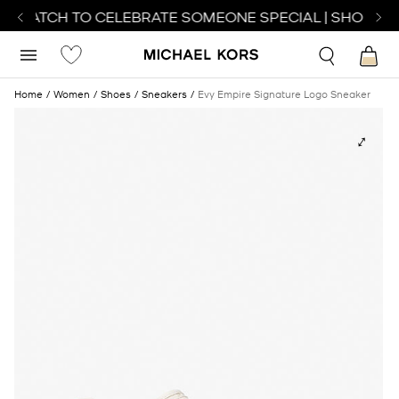
T WATCH TO CELEBRATE SOMEONE SPECIAL | SHOP WA
Home
Women
Shoes
Sneakers
Evy Empire Signature Logo Sneaker