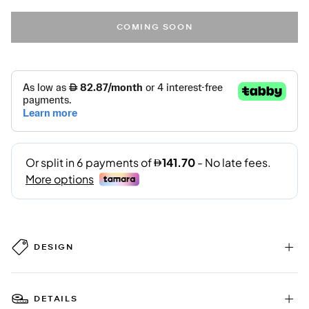
COMING SOON
DESIGN
DETAILS