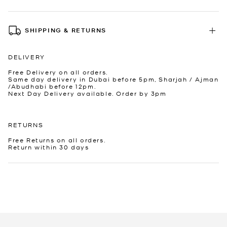
SHIPPING & RETURNS
DELIVERY
Free Delivery on all orders.
Same day delivery in Dubai before 5pm, Sharjah / Ajman
/Abudhabi before 12pm.
Next Day Delivery available. Order by 3pm
RETURNS
Free Returns on all orders.
Return within 30 days