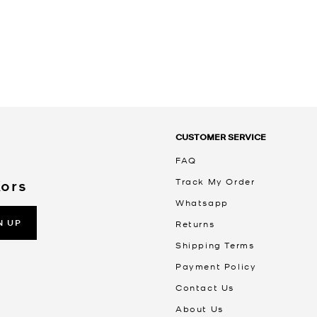
CUSTOMER SERVICE
FAQ
Track My Order
Kors
Whatsapp
N UP
Returns
Shipping Terms
Payment Policy
Contact Us
About Us