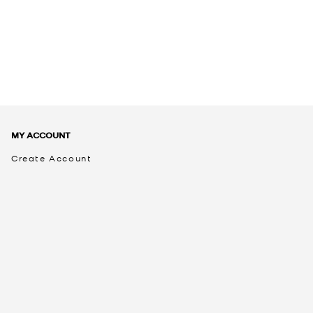
MY ACCOUNT
Create Account