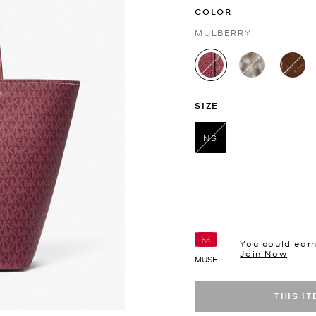
COLOR
MULBERRY
selected
SIZE
NS
selected
You could ear
Join Now
MUSE
THIS I