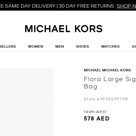
E SAME DAY DELIVERY | 30 DAY FREE RETURNS
SHOP 
SELLERS
WOMEN
MEN
SHOES
WATCHES
G
MICHAEL MICHAEL KORS
Flora Large Si
Bag
Style #30T5GFFT3B
1445 AED
578 AED