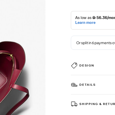
DESIGN
DETAILS
SHIPPING & RETU