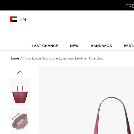
FRE
EN
LAST CHANCE
NEW
HANDBAGS
BEST
Home
Flora Large Signature Logo and Leather Tote Bag