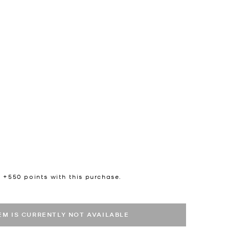
n +
550
points with this purchase.
TEM IS CURRENTLY NOT AVAILABLE