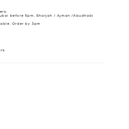
ers.
ubai before 5pm, Sharjah / Ajman /Abudhabi
lable. Order by 3pm
ers.