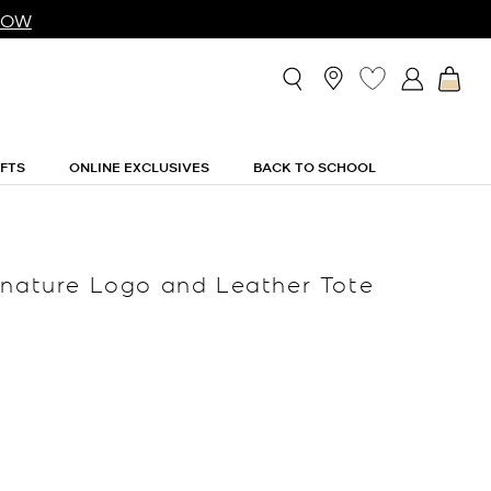
NOW
IFTS
ONLINE EXCLUSIVES
BACK TO SCHOOL
gnature Logo and Leather Tote