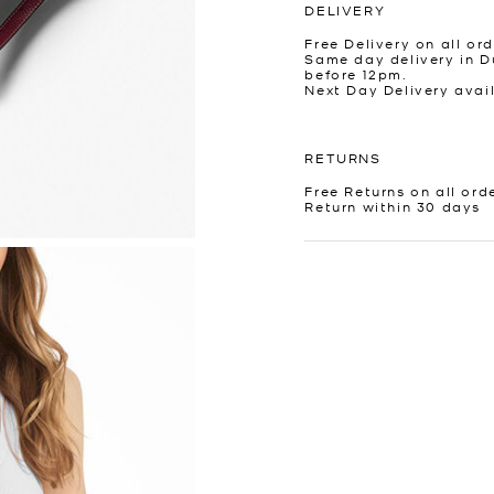
DELIVERY
Free Delivery on all ord
Same day delivery in D
before 12pm.
Next Day Delivery avai
RETURNS
Free Returns on all ord
Return within 30 days