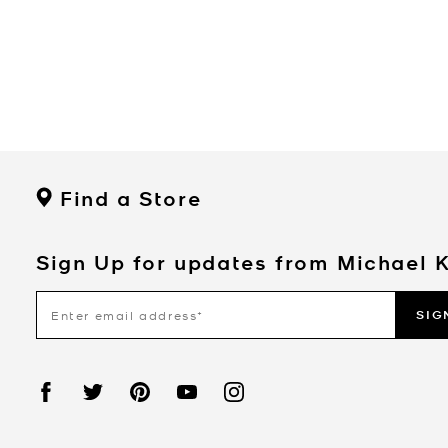
Find a Store
Sign Up for updates from Michael 
SIG