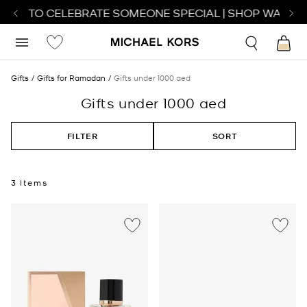
ATCH TO CELEBRATE SOMEONE SPECIAL | SHOP WATCHE
Gifts
Gifts for Ramadan
Gifts under 1000 aed
Gifts under 1000 aed
FILTER
SORT
3 Items