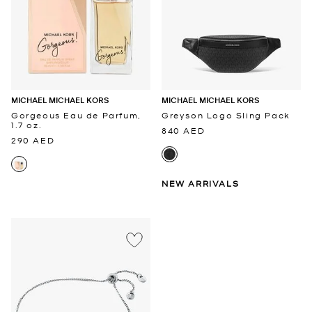
MICHAEL MICHAEL KORS
MICHAEL MICHAEL KORS
Gorgeous Eau de Parfum,
Greyson Logo Sling Pack
1.7 oz.
840 AED
290 AED
NEW ARRIVALS