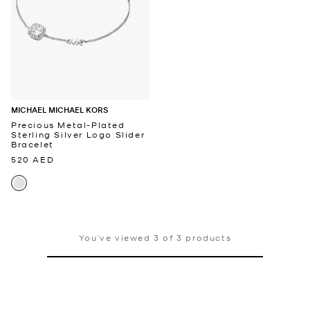
MICHAEL MICHAEL KORS
Precious Metal-Plated
Sterling Silver Logo Slider
Bracelet
520 AED
You’ve viewed 3 of 3 products