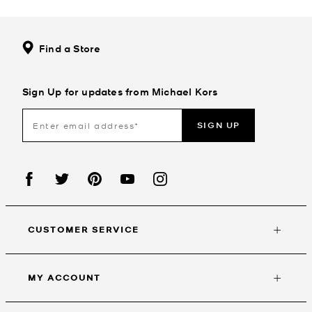
Find a Store
Sign Up for updates from Michael Kors
SIGN UP
CUSTOMER SERVICE
MY ACCOUNT