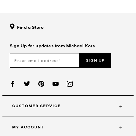
Find a Store
Sign Up for updates from Michael Kors
SIGN UP
CUSTOMER SERVICE
MY ACCOUNT