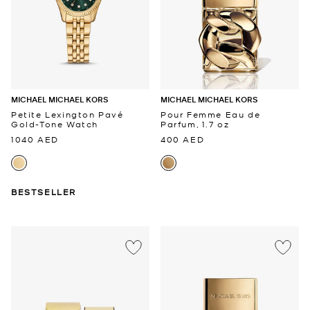
MICHAEL MICHAEL KORS
MICHAEL MICHAEL KORS
Petite Lexington Pavé
Pour Femme Eau de
Gold-Tone Watch
Parfum, 1.7 oz
1040 AED
400 AED
BESTSELLER