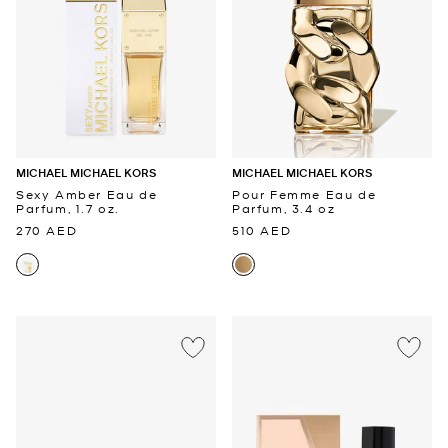
MICHAEL MICHAEL KORS
MICHAEL MICHAEL KORS
Sexy Amber Eau de
Pour Femme Eau de
Parfum, 1.7 oz.
Parfum, 3.4 oz
270 AED
510 AED