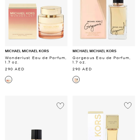
MICHAEL MICHAEL KORS
MICHAEL MICHAEL KORS
Wonderlust Eau de Parfum,
Gorgeous Eau de Parfum,
1.7 oz.
1.7 oz.
290 AED
290 AED