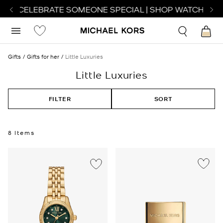
 TO CELEBRATE SOMEONE SPECIAL | SHOP WATCHES
SH
Gifts
Gifts for her
Little Luxuries
Little Luxuries
FILTER
SORT
8 Items