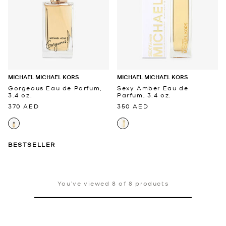
MICHAEL MICHAEL KORS
MICHAEL MICHAEL KORS
Gorgeous Eau de Parfum,
Sexy Amber Eau de
3.4 oz.
Parfum, 3.4 oz.
370 AED
350 AED
BESTSELLER
You’ve viewed 8 of 8 products