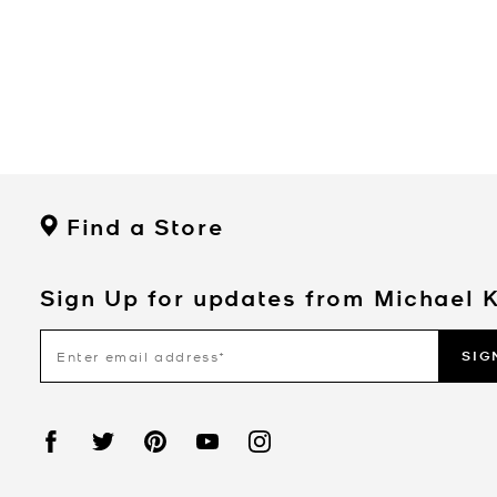
Find a Store
Sign Up for updates from Michael 
SIG