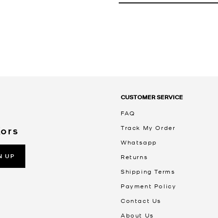
CUSTOMER SERVICE
FAQ
Track My Order
Kors
Whatsapp
N UP
Returns
Shipping Terms
Payment Policy
Contact Us
About Us