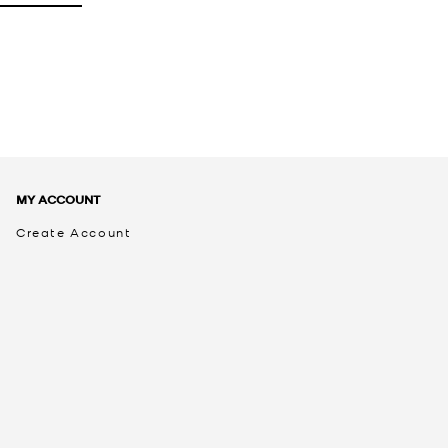
MY ACCOUNT
Create Account