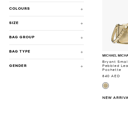
COLOURS
SIZE
BAG GROUP
BAG TYPE
MICHAEL MICH
Bryant Smal
Pebbled Lea
GENDER
Pochette
840 AED
NEW ARRIV