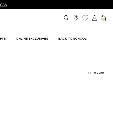
NOW
IFTS
ONLINE EXCLUSIVES
BACK TO SCHOOL
1 Product