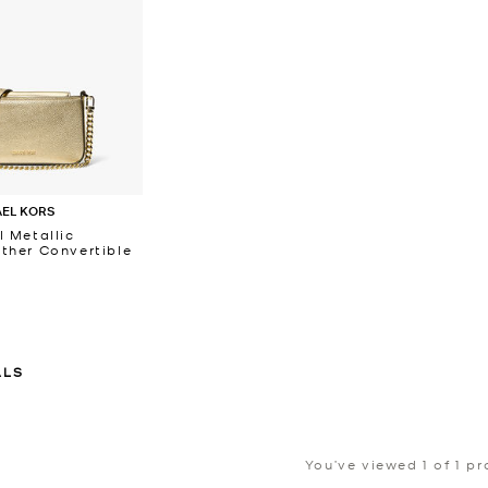
AEL KORS
l Metallic
ther Convertible
ALS
You’ve viewed 1 of 1 p