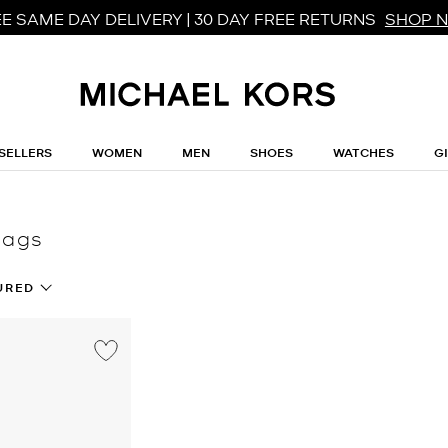
E SAME DAY DELIVERY | 30 DAY FREE RETURNS
SHOP 
SELLERS
WOMEN
MEN
SHOES
WATCHES
G
bags
URED