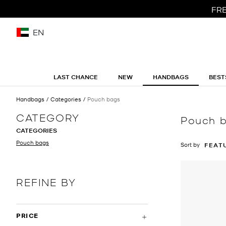
FRE
EN
LAST CHANCE
NEW
HANDBAGS
BEST
Handbags
Categories
Pouch bags
CATEGORY
Pouch 
CATEGORIES
Pouch bags
Sort by
FEAT
REFINE BY
PRICE