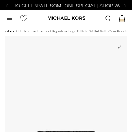
ATCH TO CELEBRATE SOMEONE SPECIAL | SHOP WATCH
Wallets
Hudson Leather and Signature Logo Billfold Wallet With Coin Pouch