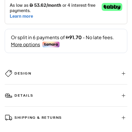
DESIGN
DETAILS
SHIPPING & RETURNS