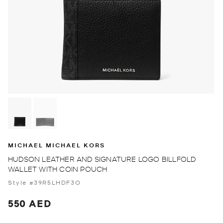
MICHAEL MICHAEL KORS
HUDSON LEATHER AND SIGNATURE LOGO BILLFOLD
WALLET WITH COIN POUCH
Style #39R5LHDF3O
550 AED