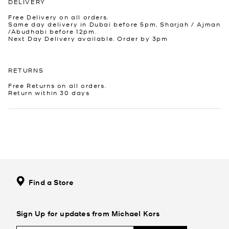
DELIVERY
Free Delivery on all orders.
Same day delivery in Dubai before 5pm, Sharjah / Ajman
/Abudhabi before 12pm.
Next Day Delivery available. Order by 3pm
RETURNS
Free Returns on all orders.
Return within 30 days
Find a Store
Sign Up for updates from Michael Kors