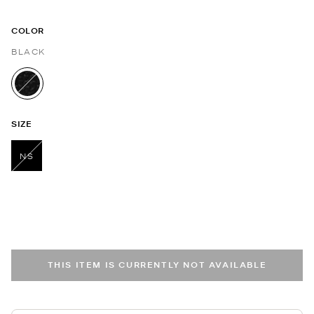
COLOR
BLACK
selected
SIZE
NS
selected
THIS ITEM IS CURRENTLY NOT AVAILABLE