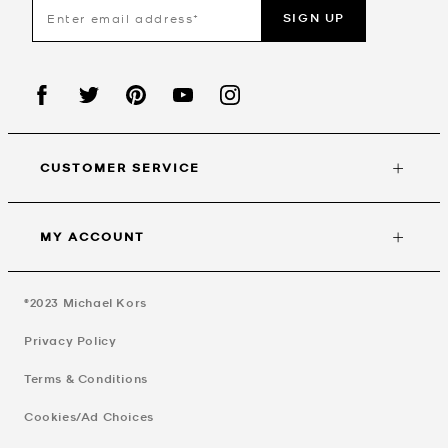
SIGN UP
CUSTOMER SERVICE
MY ACCOUNT
©2023
Michael Kors
Privacy Policy
Terms & Conditions
Cookies/Ad Choices