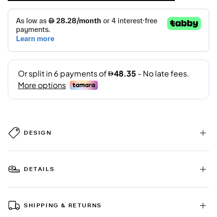
DESIGN
DETAILS
SHIPPING & RETURNS