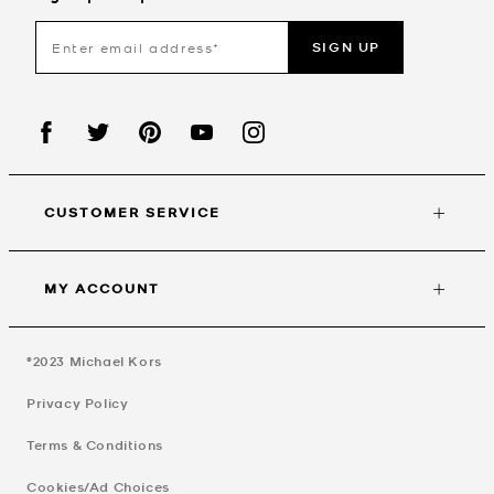
SIGN UP
CUSTOMER SERVICE
MY ACCOUNT
©2023
Michael Kors
Privacy Policy
Terms & Conditions
Cookies/Ad Choices