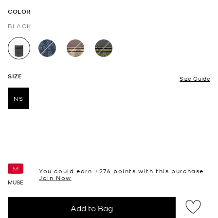
COLOR
BLACK
selected
SIZE
Size Guide
NS
selected
You could earn +
276
points with this purchase.
Join Now
MUSE
Add to Bag