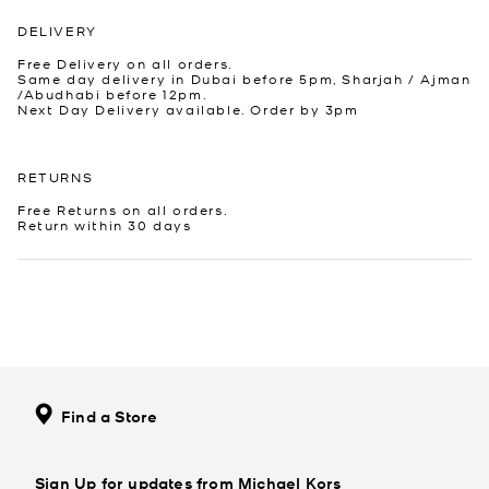
DELIVERY
Free Delivery on all orders.
Same day delivery in Dubai before 5pm, Sharjah / Ajman
/Abudhabi before 12pm.
Next Day Delivery available. Order by 3pm
RETURNS
Free Returns on all orders.
Return within 30 days
Find a Store
Sign Up for updates from Michael Kors