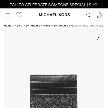
T WATCH TO CELEBRATE SOMEONE SPECIAL | SHOP WA
Home
New
New Arrivals
Men's New Arrivals
Hudson Logo Card Case