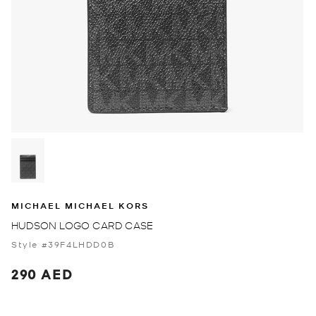
MICHAEL MICHAEL KORS
HUDSON LOGO CARD CASE
Style #39F4LHDD0B
290 AED