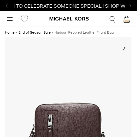
ATCH TO CELEBRATE SOMEONE SPECIAL | SHOP WATCH
Home
End of Season Sale
Hudson Pebbled Leather Flight Bag