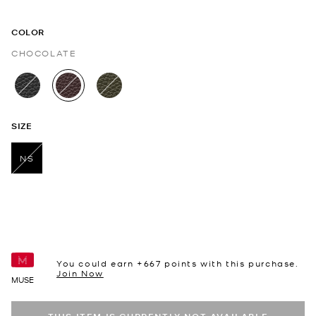
COLOR
CHOCOLATE
selected
SIZE
NS
selected
You could earn +
667
points with this purchase.
Join Now
MUSE