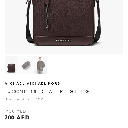
MICHAEL MICHAEL KORS
HUDSON PEBBLED LEATHER FLIGHT BAG
Style #33F5LHDC2L
1400 AED
700 AED