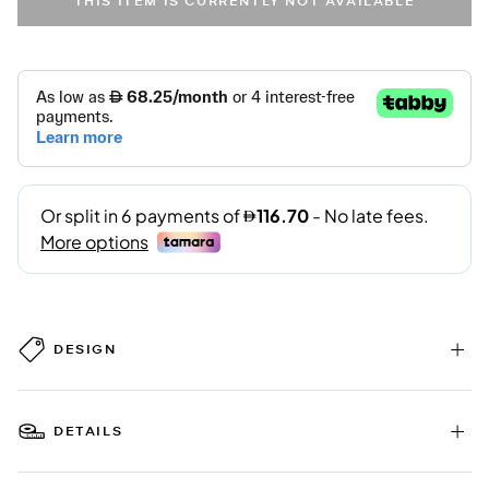
THIS ITEM IS CURRENTLY NOT AVAILABLE
DESIGN
DETAILS