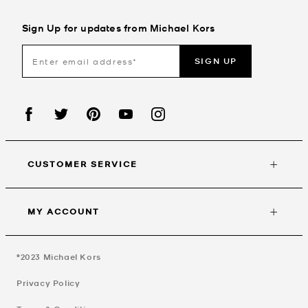
Sign Up for updates from Michael Kors
SIGN UP
CUSTOMER SERVICE
MY ACCOUNT
©2023
Michael Kors
Privacy Policy