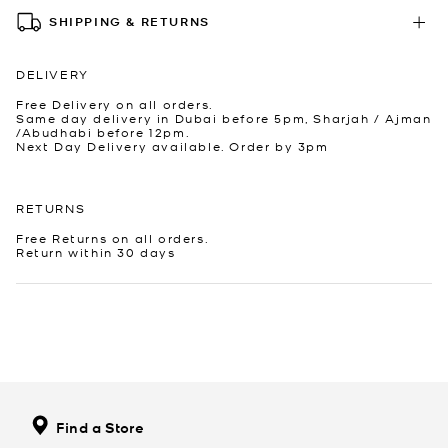
SHIPPING & RETURNS
DELIVERY
Free Delivery on all orders.
Same day delivery in Dubai before 5pm, Sharjah / Ajman
/Abudhabi before 12pm.
Next Day Delivery available. Order by 3pm
RETURNS
Free Returns on all orders.
Return within 30 days
Find a Store