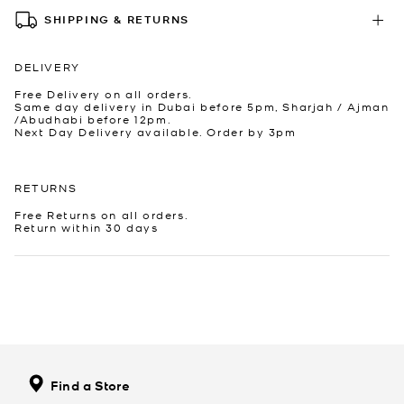
SHIPPING & RETURNS
DELIVERY
Free Delivery on all orders.
Same day delivery in Dubai before 5pm, Sharjah / Ajman
/Abudhabi before 12pm.
Next Day Delivery available. Order by 3pm
RETURNS
Free Returns on all orders.
Return within 30 days
Find a Store