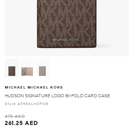
MICHAEL MICHAEL KORS
HUDSON SIGNATURE LOGO BI-FOLD CARD CASE
Style #39S6LHDF0B
475 AED
261.25 AED