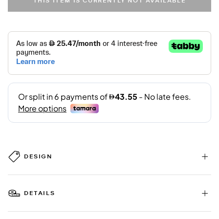
THIS ITEM IS CURRENTLY NOT AVAILABLE
DESIGN
DETAILS