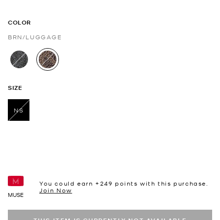
COLOR
BRN/LUGGAGE
selected
SIZE
NS
selected
You could earn +
249
points with this purchase.
Join Now
MUSE