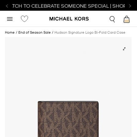
T WATCH TO CELEBRATE SOMEONE SPECIAL | SHOP WAT
Home
End of Season Sale
Hudson Signature Logo Bi-Fold Card Case