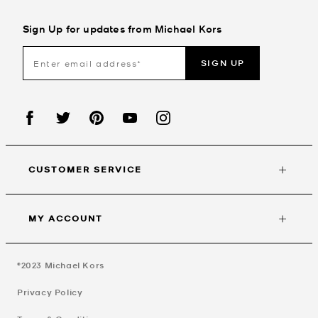
Sign Up for updates from Michael Kors
SIGN UP
CUSTOMER SERVICE
MY ACCOUNT
©2023
Michael Kors
Privacy Policy