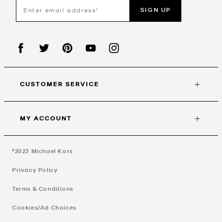
SIGN UP
CUSTOMER SERVICE
MY ACCOUNT
©2023
Michael Kors
Privacy Policy
Terms & Conditions
Cookies/Ad Choices