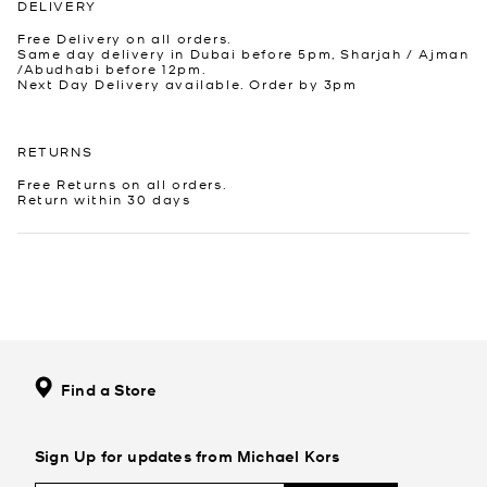
DELIVERY
Free Delivery on all orders.
Same day delivery in Dubai before 5pm, Sharjah / Ajman
/Abudhabi before 12pm.
Next Day Delivery available. Order by 3pm
RETURNS
Free Returns on all orders.
Return within 30 days
Find a Store
Sign Up for updates from Michael Kors