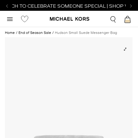
 WATCH TO CELEBRATE SOMEONE SPECIAL | SHOP WATC
Home
End of Season Sale
Hudson Small Suede Messenger Bag