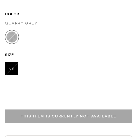
COLOR
QUARRY GREY
selected
SIZE
NS
selected
THIS ITEM IS CURRENTLY NOT AVAILABLE