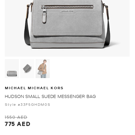
MICHAEL MICHAEL KORS
HUDSON SMALL SUEDE MESSENGER BAG
Style #33F5GHDM0S
1550 AED
775 AED