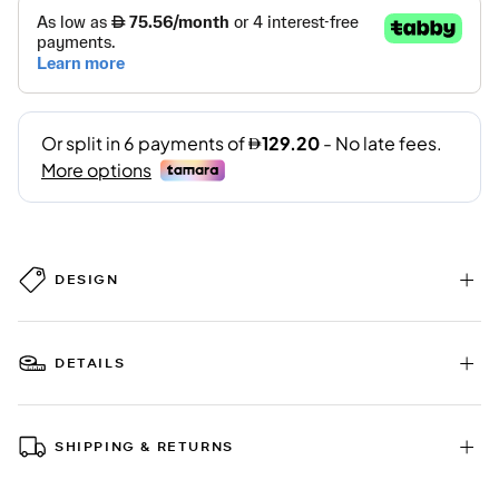
DESIGN
DETAILS
SHIPPING & RETURNS