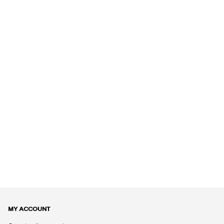
MY ACCOUNT