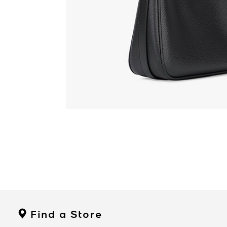
Find a Store