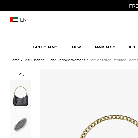
FRE
EN
LAST CHANCE
NEW
HANDBAGS
BEST
Home
Last Chance
Last Chance Womens
Jet Set Large Pebbled Leath