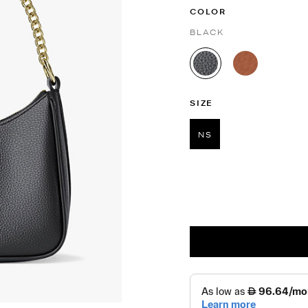
COLOR
BLACK
selected
SIZE
NS
selected