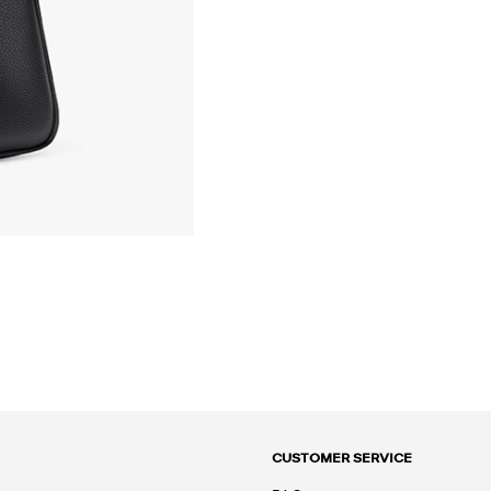
CUSTOMER SERVICE