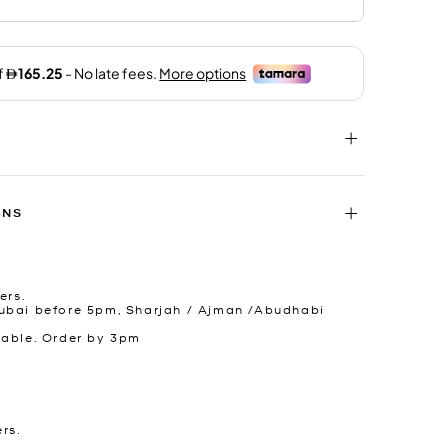
RNS
ers.
ubai before 5pm, Sharjah / Ajman /Abudhabi
lable. Order by 3pm
ers.