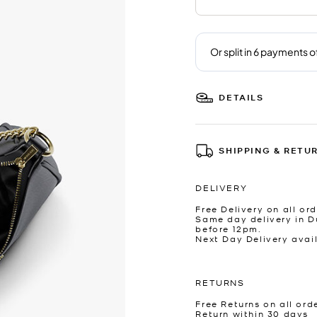
DETAILS
SHIPPING & RETU
DELIVERY
Free Delivery on all ord
Same day delivery in D
before 12pm.
Next Day Delivery avai
RETURNS
Free Returns on all ord
Return within 30 days