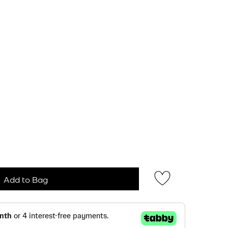
Add to Bag