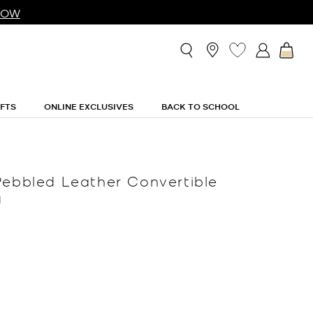
NOW
IFTS
ONLINE EXCLUSIVES
BACK TO SCHOOL
Pebbled Leather Convertible
g