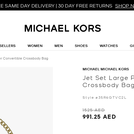
E SAME DAY DELIVERY | 30 DAY FREE RETURNS
SHOP 
SELLERS
WOMEN
MEN
SHOES
WATCHES
G
er Convertible Crossbody Bag
MICHAEL MICHAEL KORS
Jet Set Large 
Crossbody Ba
Style #35R6GTVC2L
1525 AED
991.25 AED