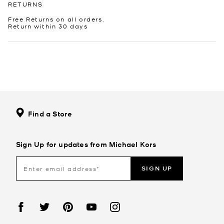
RETURNS
Free Returns on all orders.
Return within 30 days
Find a Store
Sign Up for updates from Michael Kors
SIGN UP