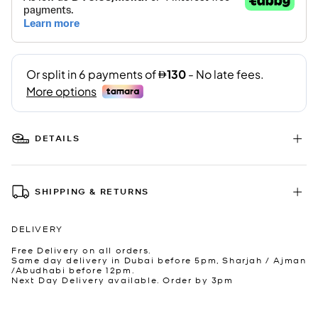
DETAILS
SHIPPING & RETURNS
DELIVERY
Free Delivery on all orders.
Same day delivery in Dubai before 5pm, Sharjah / Ajman
/Abudhabi before 12pm.
Next Day Delivery available. Order by 3pm