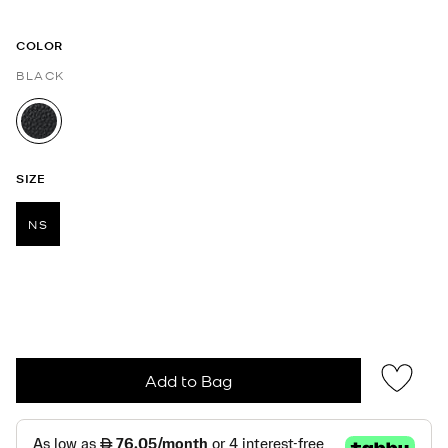
COLOR
BLACK
selected
SIZE
NS
selected
Add to Bag