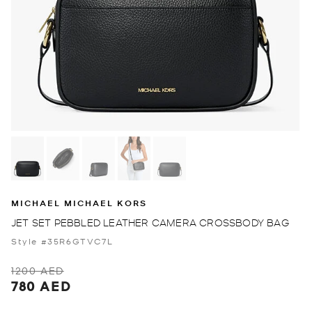
MICHAEL MICHAEL KORS
JET SET PEBBLED LEATHER CAMERA CROSSBODY BAG
Style #35R6GTVC7L
1200 AED
780 AED