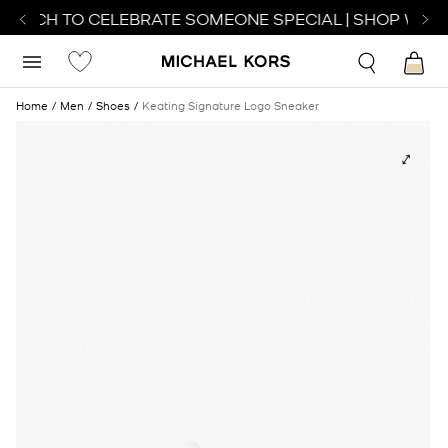
WATCH TO CELEBRATE SOMEONE SPECIAL | SHOP WATC
Home
Men
Shoes
Keating Signature Logo Sneaker