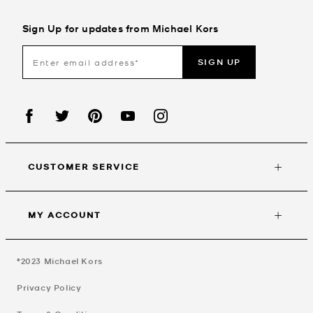
Sign Up for updates from Michael Kors
SIGN UP
CUSTOMER SERVICE
MY ACCOUNT
©2023
Michael Kors
Privacy Policy