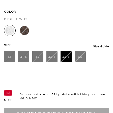
COLOR
BRIGHT WHT
selected
SIZE
Size Guide
41
41.5
42
43.5
44.5
46
selected
You could earn +
321
points with this purchase.
Join Now
MUSE