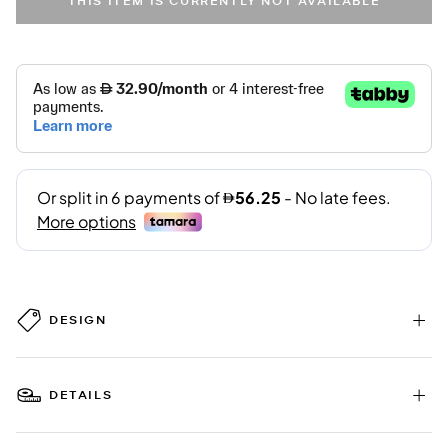
THIS ITEM IS CURRENTLY NOT AVAILABLE
DESIGN
DETAILS