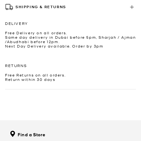
SHIPPING & RETURNS
DELIVERY
Free Delivery on all orders.
Same day delivery in Dubai before 5pm, Sharjah / Ajman
/Abudhabi before 12pm.
Next Day Delivery available. Order by 3pm
RETURNS
Free Returns on all orders.
Return within 30 days
Find a Store