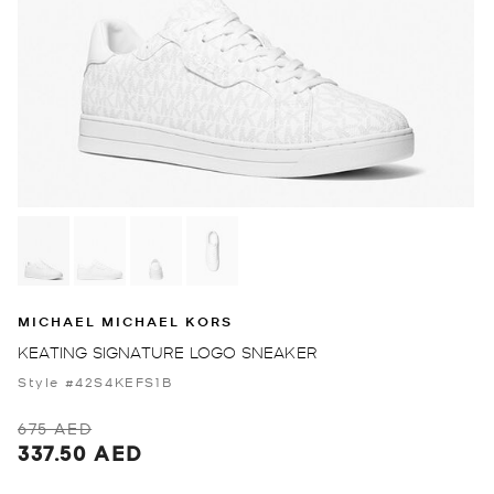
MICHAEL MICHAEL KORS
KEATING SIGNATURE LOGO SNEAKER
Style #42S4KEFS1B
675 AED
337.50 AED