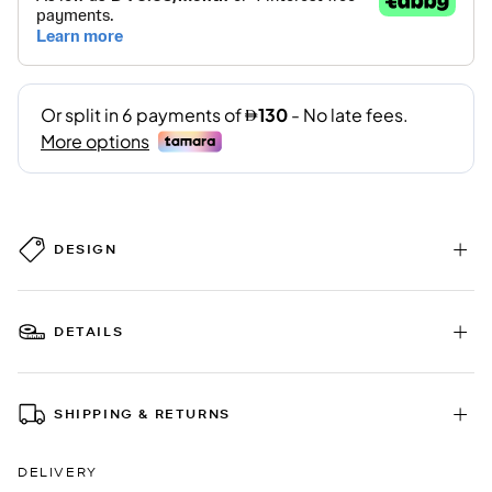
DESIGN
DETAILS
SHIPPING & RETURNS
DELIVERY