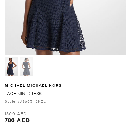
MICHAEL MICHAEL KORS
LACE MINI DRESS
Style #JS683H2KZU
1300 AED
780 AED