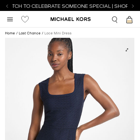
T WATCH TO CELEBRATE SOMEONE SPECIAL | SHOP WAT
Home
Last Chance
Lace Mini Dress