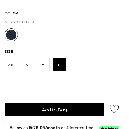
COLOR
MIDNIGHTBLUE
selected
SIZE
XS
S
M
L
selected
Add to Bag