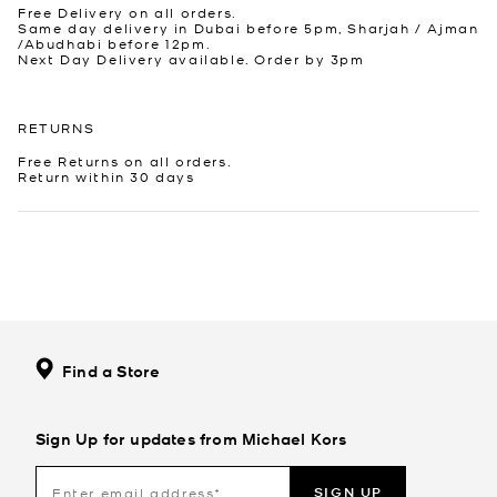
Free Delivery on all orders.
Same day delivery in Dubai before 5pm, Sharjah / Ajman
/Abudhabi before 12pm.
Next Day Delivery available. Order by 3pm
RETURNS
Free Returns on all orders.
Return within 30 days
Find a Store
Sign Up for updates from Michael Kors
SIGN UP