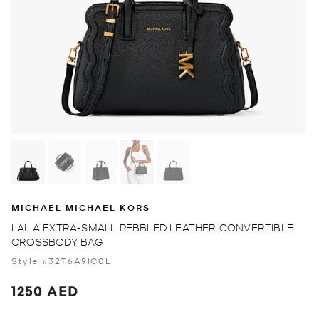
MICHAEL MICHAEL KORS
LAILA EXTRA-SMALL PEBBLED LEATHER CONVERTIBLE
CROSSBODY BAG
Style #32T6A9IC0L
1250 AED