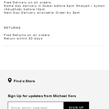
Free Delivery on all orders.
Same day delivery in Dubai before 5pm, Sharjah / Ajman
/Abudhabi before 12pm.
Next Day Delivery available. Order by 3pm
RETURNS
Free Returns on all orders.
Return within 30 days
Find a Store
Sign Up for updates from Michael Kors
SIGN UP