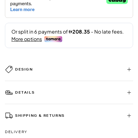
DESIGN
DETAILS
SHIPPING & RETURNS
DELIVERY