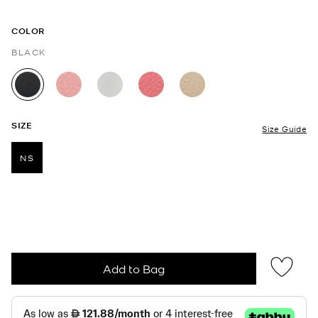
COLOR
BLACK
selected
SIZE
Size Guide
NS
selected
Add to Bag