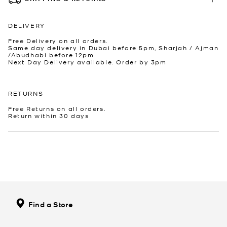
DELIVERY
Free Delivery on all orders.
Same day delivery in Dubai before 5pm, Sharjah / Ajman
/Abudhabi before 12pm.
Next Day Delivery available. Order by 3pm
RETURNS
Free Returns on all orders.
Return within 30 days
Find a Store