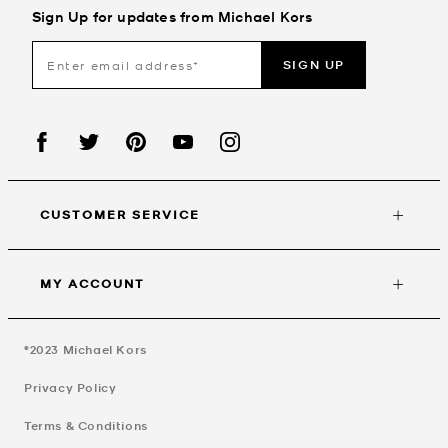
Sign Up for updates from Michael Kors
SIGN UP
CUSTOMER SERVICE
MY ACCOUNT
©2023
Michael Kors
Privacy Policy
Terms & Conditions