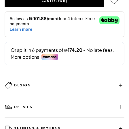
Add to Bag
DESIGN
DETAILS
SHIPPING & RETURNS