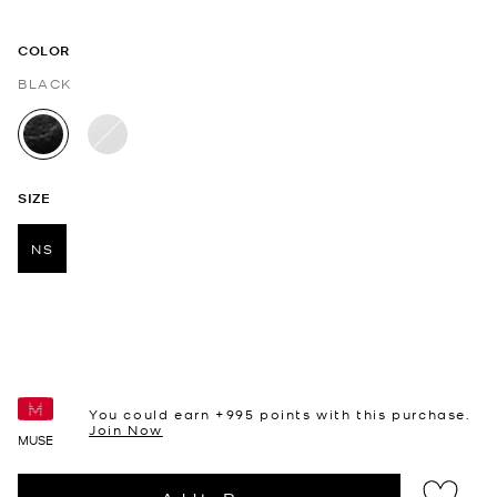
COLOR
BLACK
selected
SIZE
NS
selected
You could earn +
995
points with this purchase.
Join Now
MUSE