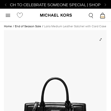
 WATCH TO CELEBRATE SOMEONE SPECIAL | SHOP WAT
Home
End of Season Sale
Laila Medium Leather Satchel with Card Case