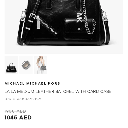
MICHAEL MICHAEL KORS
LAILA MEDIUM LEATHER SATCHEL WITH CARD CASE
Style #30S6S9IS2L
1900 AED
1045 AED