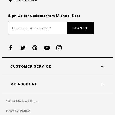
Sign Up for updates from Michael Kors
SIGN UP
CUSTOMER SERVICE
MY ACCOUNT
©2023
Michael Kors
Privacy Policy