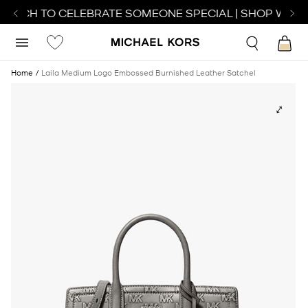
WATCH TO CELEBRATE SOMEONE SPECIAL | SHOP WATC
Home
Laila Medium Logo Embossed Burnished Leather Satchel