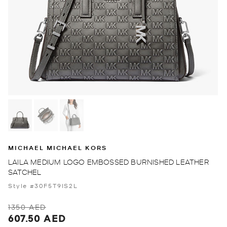
MICHAEL MICHAEL KORS
LAILA MEDIUM LOGO EMBOSSED BURNISHED LEATHER
SATCHEL
Style #30F5T9IS2L
1350 AED
607.50 AED