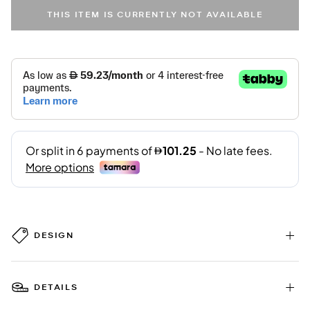
THIS ITEM IS CURRENTLY NOT AVAILABLE
DESIGN
DETAILS