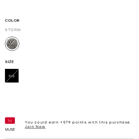
COLOR
STORM
selected
SIZE
NS
selected
You could earn +
579
points with this purchase.
Join Now
MUSE