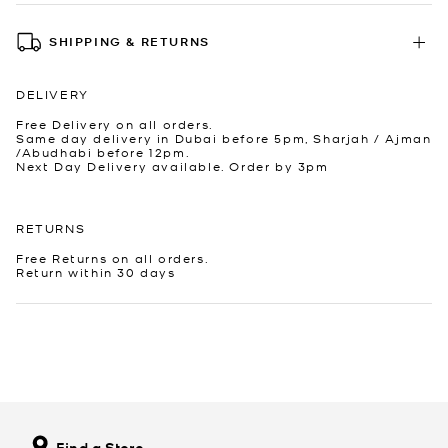
SHIPPING & RETURNS
DELIVERY
Free Delivery on all orders.
Same day delivery in Dubai before 5pm, Sharjah / Ajman
/Abudhabi before 12pm.
Next Day Delivery available. Order by 3pm
RETURNS
Free Returns on all orders.
Return within 30 days
Find a Store