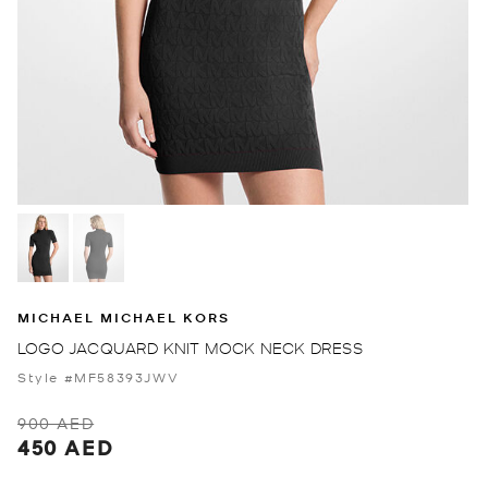
MICHAEL MICHAEL KORS
LOGO JACQUARD KNIT MOCK NECK DRESS
Style #MF58393JWV
900 AED
450 AED