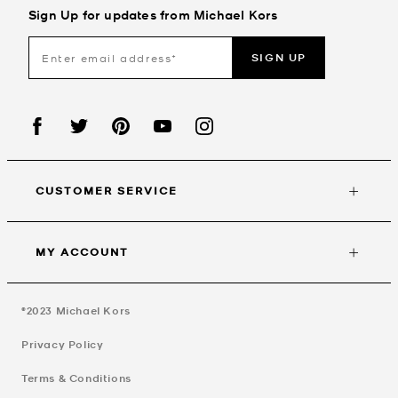
Sign Up for updates from Michael Kors
SIGN UP
CUSTOMER SERVICE
MY ACCOUNT
©2023
Michael Kors
Privacy Policy
Terms & Conditions