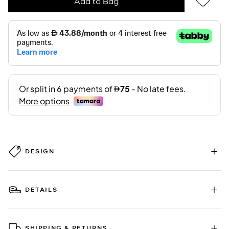
Add to Bag
DESIGN
DETAILS
SHIPPING & RETURNS