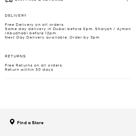
DELIVERY
Free Delivery on all orders.
Same day delivery in Dubai before 5pm, Sharjah / Ajman
/Abudhabi before 12pm.
Next Day Delivery available. Order by 3pm
RETURNS
Free Returns on all orders.
Return within 30 days
Find a Store