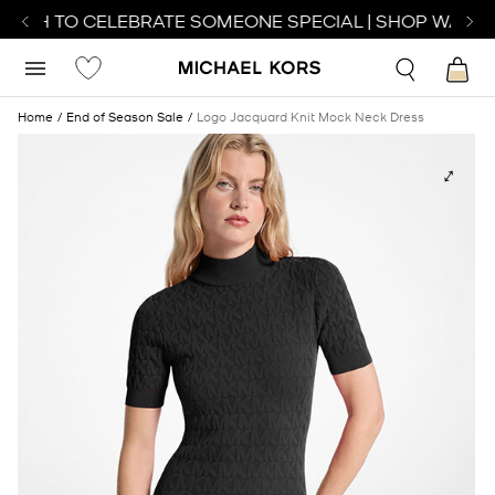
ATCH TO CELEBRATE SOMEONE SPECIAL | SHOP WATCH
Home
End of Season Sale
Logo Jacquard Knit Mock Neck Dress