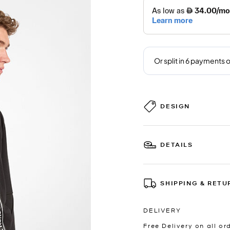
DESIGN
DETAILS
SHIPPING & RETU
DELIVERY
Free Delivery on all or