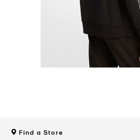
Find a Store