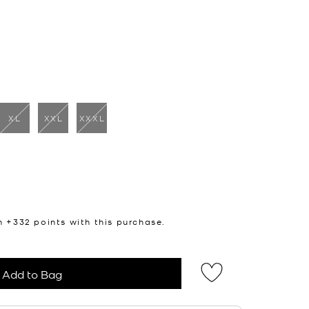
XL
XXL
XXXL
cted
n +
332
points with this purchase.
Add to Bag