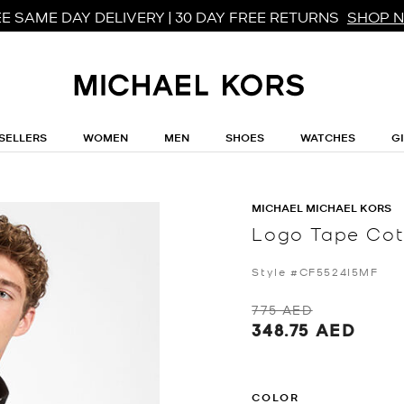
E SAME DAY DELIVERY | 30 DAY FREE RETURNS
SHOP 
SELLERS
WOMEN
MEN
SHOES
WATCHES
G
MICHAEL MICHAEL KORS
Logo Tape Cot
Style #CF5524I5MF
775 AED
348.75 AED
COLOR