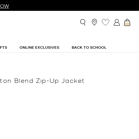
NOW
IFTS
ONLINE EXCLUSIVES
BACK TO SCHOOL
ton Blend Zip-Up Jacket