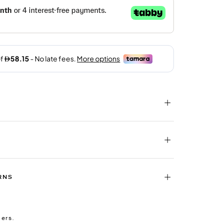
RNS
ders.