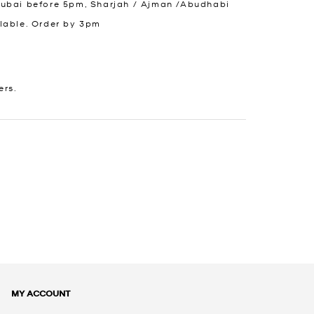
Dubai before 5pm, Sharjah / Ajman /Abudhabi
lable. Order by 3pm
ers.
MY ACCOUNT