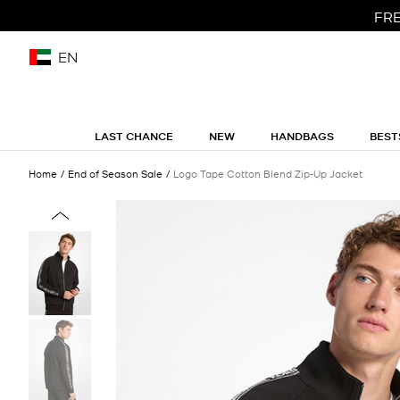
FRE
EN
LAST CHANCE
NEW
HANDBAGS
BEST
Home
End of Season Sale
Logo Tape Cotton Blend Zip-Up Jacket