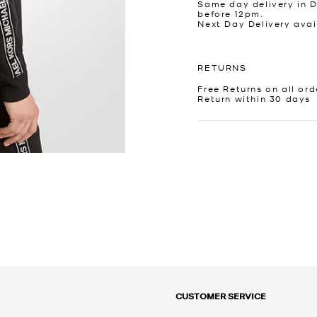
Same day delivery in 
before 12pm.
Next Day Delivery avai
RETURNS
Free Returns on all ord
Return within 30 days
CUSTOMER SERVICE