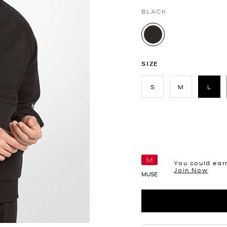
BLACK
selected
SIZE
S
M
L
sele
You could ear
Join Now
MUSE