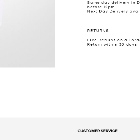
Same day delivery in 
before 12pm.
Next Day Delivery avai
RETURNS
Free Returns on all ord
Return within 30 days
CUSTOMER SERVICE