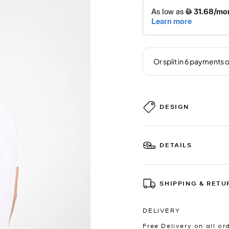
DESIGN
DETAILS
SHIPPING & RETU
DELIVERY
Free Delivery on all or