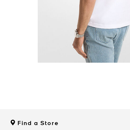
Find a Store