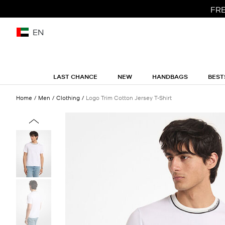
FRE
EN
LAST CHANCE
NEW
HANDBAGS
BEST
Home
Men
Clothing
Logo Trim Cotton Jersey T-Shirt