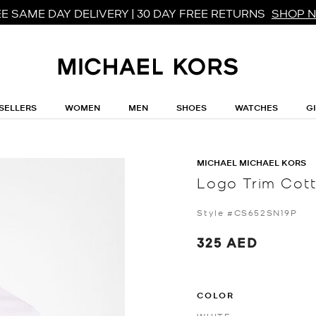
E SAME DAY DELIVERY | 30 DAY FREE RETURNS
SHOP 
SELLERS
WOMEN
MEN
SHOES
WATCHES
G
MICHAEL MICHAEL KORS
Logo Trim Cott
Style #CS652SN19P
325 AED
COLOR