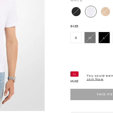
WHITE
selected
SIZE
S
M
L
sele
You could ear
Join Now
MUSE
THIS IT