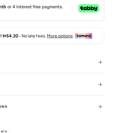
RNS
ders.