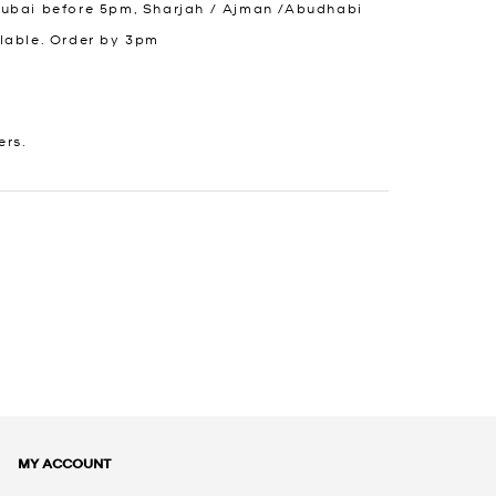
Dubai before 5pm, Sharjah / Ajman /Abudhabi
lable. Order by 3pm
ers.
MY ACCOUNT