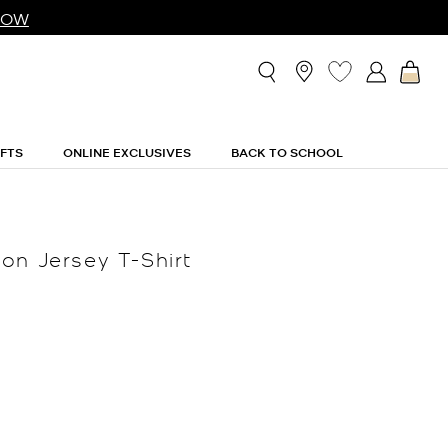
NOW
IFTS
ONLINE EXCLUSIVES
BACK TO SCHOOL
on Jersey T-Shirt