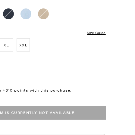
Size Guide
XL
XXL
cted
n +
310
points with this purchase.
EM IS CURRENTLY NOT AVAILABLE