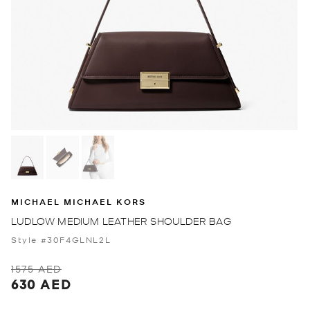
MICHAEL MICHAEL KORS
LUDLOW MEDIUM LEATHER SHOULDER BAG
Style #30F4GLNL2L
1575 AED
630 AED