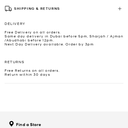
SHIPPING & RETURNS
DELIVERY
Free Delivery on all orders.
Same day delivery in Dubai before 5pm, Sharjah / Ajman
/Abudhabi before 12pm.
Next Day Delivery available. Order by 3pm
RETURNS
Free Returns on all orders.
Return within 30 days
Find a Store