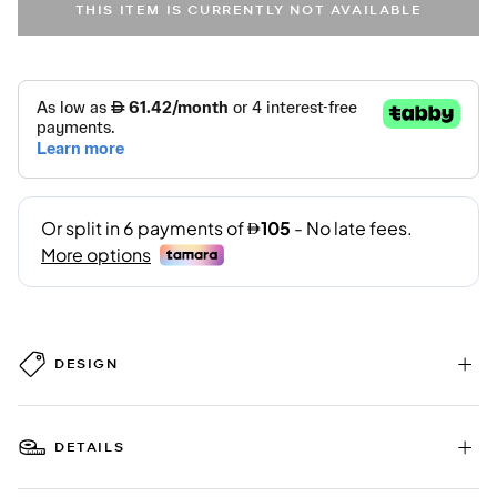
THIS ITEM IS CURRENTLY NOT AVAILABLE
DESIGN
DETAILS