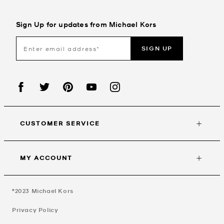
Sign Up for updates from Michael Kors
SIGN UP
CUSTOMER SERVICE
MY ACCOUNT
©2023
Michael Kors
Privacy Policy