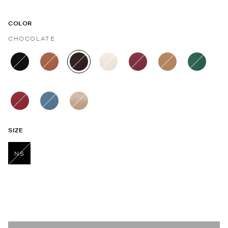
COLOR
CHOCOLATE
selected
SIZE
NS
selected