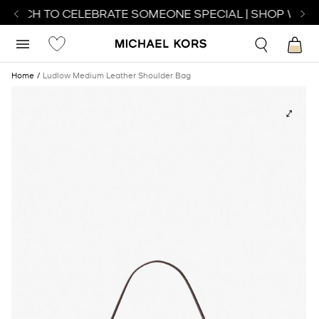
WATCH TO CELEBRATE SOMEONE SPECIAL | SHOP WATC
Home
Ludlow Medium Leather Shoulder Bag