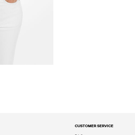
CUSTOMER SERVICE