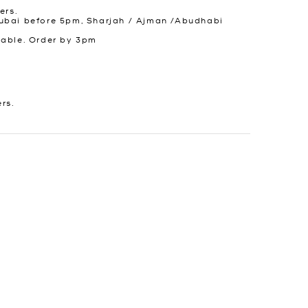
ers.
ubai before 5pm, Sharjah / Ajman /Abudhabi
lable. Order by 3pm
ers.