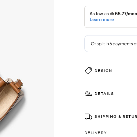
DESIGN
DETAILS
SHIPPING & RETU
DELIVERY