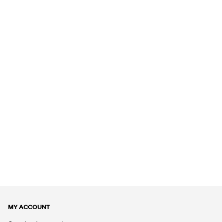
MY ACCOUNT