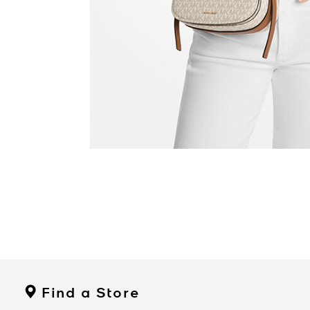
Find a Store