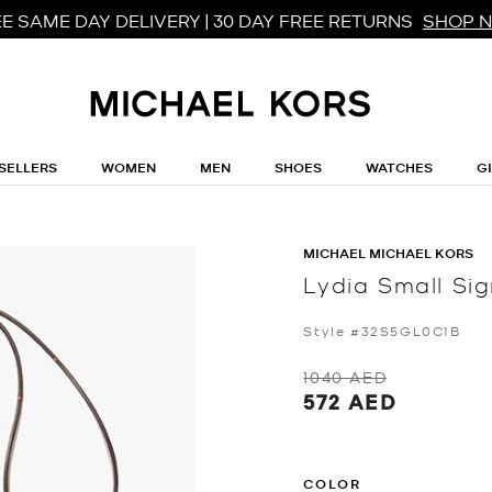
E SAME DAY DELIVERY | 30 DAY FREE RETURNS
SHOP 
SELLERS
WOMEN
MEN
SHOES
WATCHES
G
MICHAEL MICHAEL KORS
Lydia Small S
Style #32S5GL0C1B
1040 AED
572 AED
COLOR