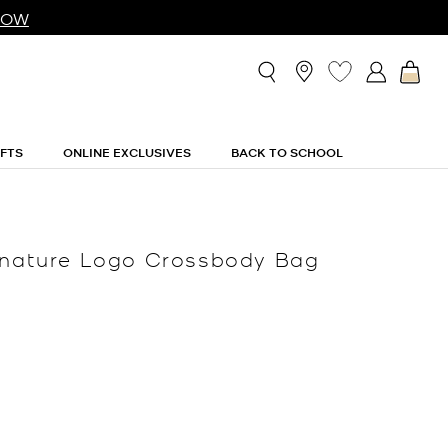
NOW
IFTS
ONLINE EXCLUSIVES
BACK TO SCHOOL
ignature Logo Crossbody Bag