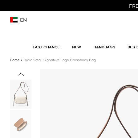
FRE
EN
LAST CHANCE
NEW
HANDBAGS
BEST
Home
Lydia Small Signature Logo Crossbody Bag