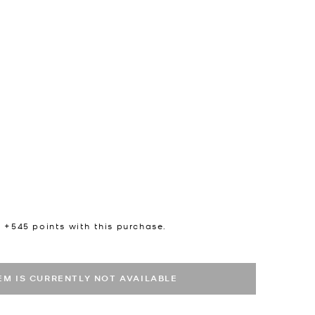
n +
545
points with this purchase.
TEM IS CURRENTLY NOT AVAILABLE