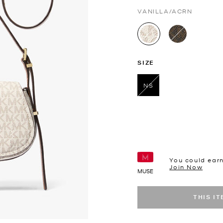
VANILLA/ACRN
selected
SIZE
NS
selected
You could ear
Join Now
MUSE
THIS I