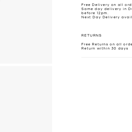
Free Delivery on all ord
Same day delivery in D
before 12pm.
Next Day Delivery avai
RETURNS
Free Returns on all ord
Return within 30 days