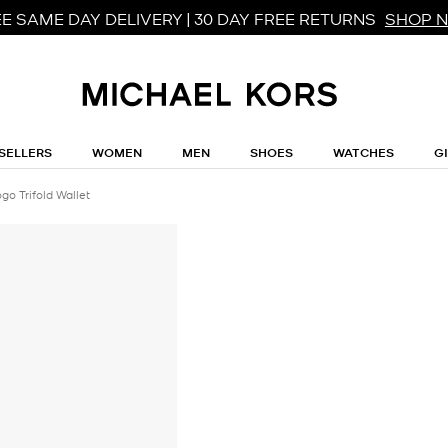
E SAME DAY DELIVERY | 30 DAY FREE RETURNS
SHOP 
SELLERS
WOMEN
MEN
SHOES
WATCHES
G
go Trifold Wallet