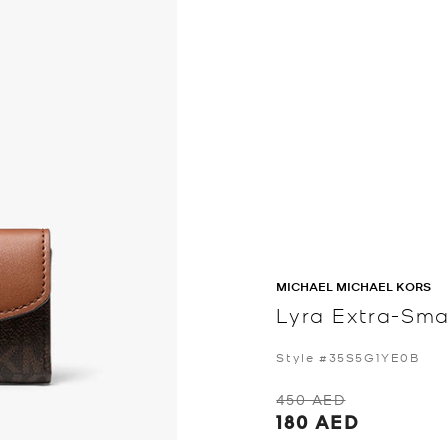
MICHAEL MICHAEL KORS
Lyra Extra-Smal
Style #35S5G1YE0B
450 AED
180 AED