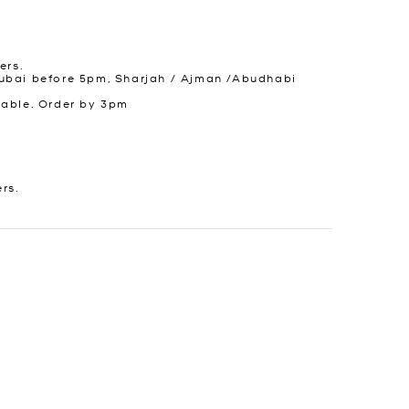
ers.
ubai before 5pm, Sharjah / Ajman /Abudhabi
lable. Order by 3pm
ers.