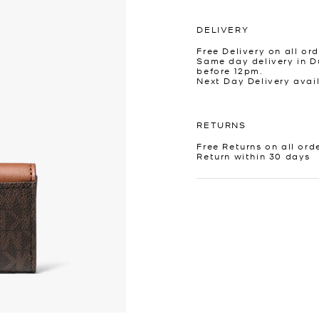
DELIVERY
Free Delivery on all ord
Same day delivery in D
before 12pm.
Next Day Delivery avai
RETURNS
Free Returns on all ord
Return within 30 days