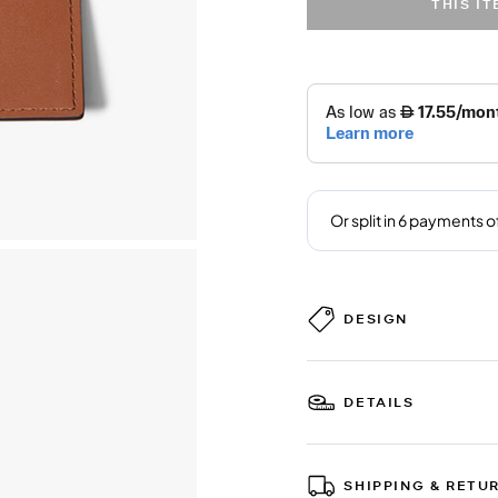
THIS I
DESIGN
DETAILS
SHIPPING & RETU