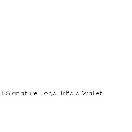
l Signature Logo Trifold Wallet