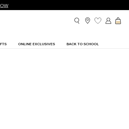
NOW
IFTS
ONLINE EXCLUSIVES
BACK TO SCHOOL