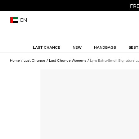
FRE
EN
LAST CHANCE
NEW
HANDBAGS
BEST
Home
Last Chance
Last Chance Womens
Lyra Extra-Small Signature Lo