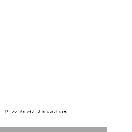
n +
171
points with this purchase.