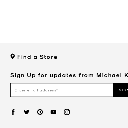
Find a Store
Sign Up for updates from Michael 
SIG