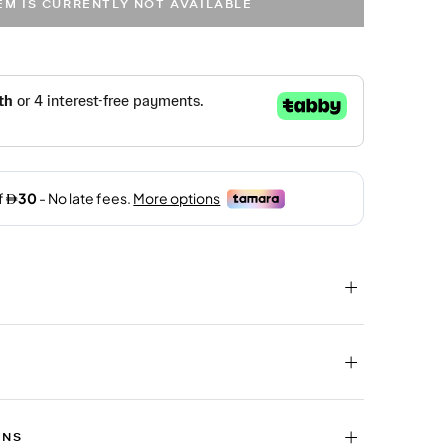
TEM IS CURRENTLY NOT AVAILABLE
RNS