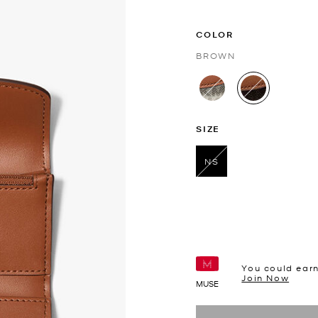
COLOR
BROWN
selected
SIZE
NS
selected
You could ear
Join Now
MUSE