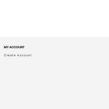
MY ACCOUNT
Create Account