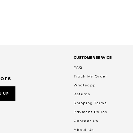
CUSTOMER SERVICE
FAQ
Track My Order
Kors
Whatsapp
N UP
Returns
Shipping Terms
Payment Policy
Contact Us
About Us