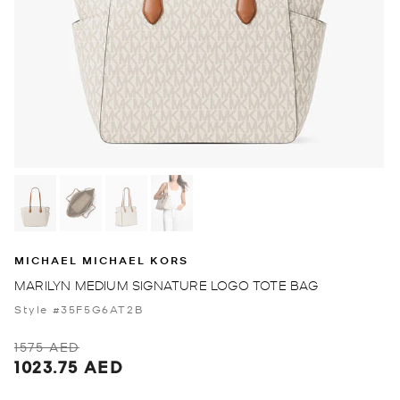
MICHAEL MICHAEL KORS
MARILYN MEDIUM SIGNATURE LOGO TOTE BAG
Style #35F5G6AT2B
1575 AED
1023.75 AED