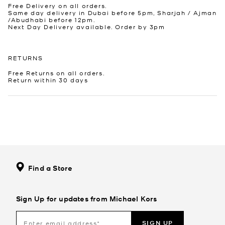
Free Delivery on all orders.
Same day delivery in Dubai before 5pm, Sharjah / Ajman
/Abudhabi before 12pm.
Next Day Delivery available. Order by 3pm
RETURNS
Free Returns on all orders.
Return within 30 days
Find a Store
Sign Up for updates from Michael Kors
SIGN UP