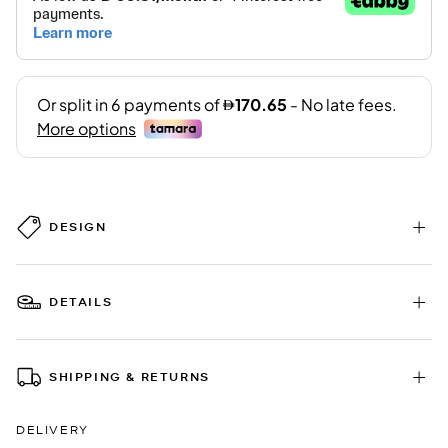
DESIGN
DETAILS
SHIPPING & RETURNS
DELIVERY