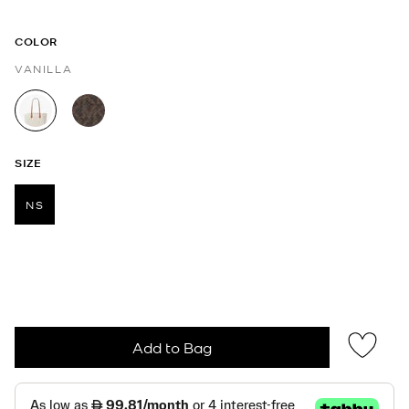
COLOR
VANILLA
selected
SIZE
NS
selected
Add to Bag