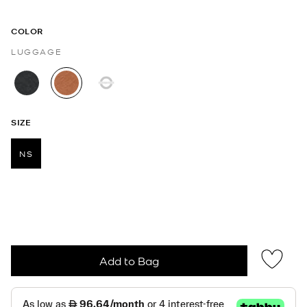
COLOR
LUGGAGE
selected
SIZE
NS
selected
Add to Bag