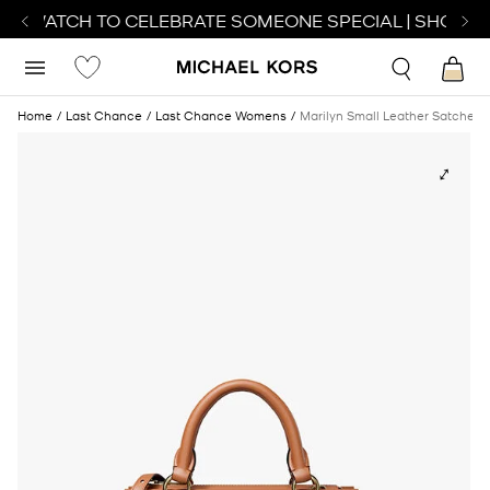
CT WATCH TO CELEBRATE SOMEONE SPECIAL | SHOP W
Home
Last Chance
Last Chance Womens
Marilyn Small Leather Satchel