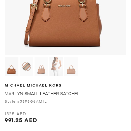
MICHAEL MICHAEL KORS
MARILYN SMALL LEATHER SATCHEL
Style #35F5G6AM1L
1525 AED
991.25 AED