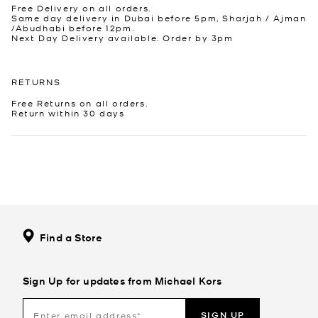
Free Delivery on all orders.
Same day delivery in Dubai before 5pm, Sharjah / Ajman
/Abudhabi before 12pm.
Next Day Delivery available. Order by 3pm
RETURNS
Free Returns on all orders.
Return within 30 days
Find a Store
Sign Up for updates from Michael Kors
SIGN UP