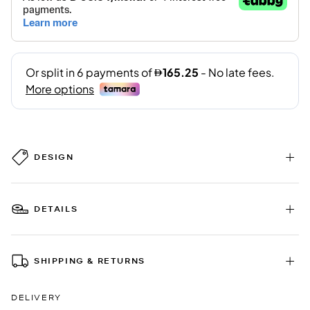
DESIGN
DETAILS
SHIPPING & RETURNS
DELIVERY