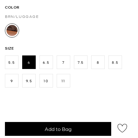
COLOR
BRN/LUGGAGE
selected
SIZE
5.5
6
6.5
7
7.5
8
8.5
selected
9
9.5
10
11
Add to Bag