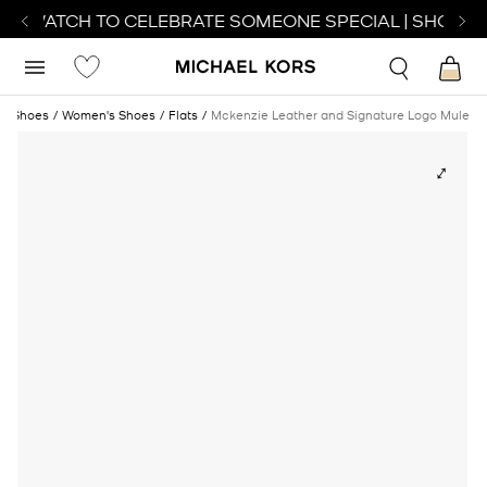
CT WATCH TO CELEBRATE SOMEONE SPECIAL | SHOP W
Shoes
Women's Shoes
Flats
Mckenzie Leather and Signature Logo Mule