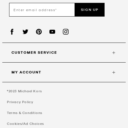
SIGN UP
CUSTOMER SERVICE
MY ACCOUNT
©2023
Michael Kors
Privacy Policy
Terms & Conditions
Cookies/Ad Choices