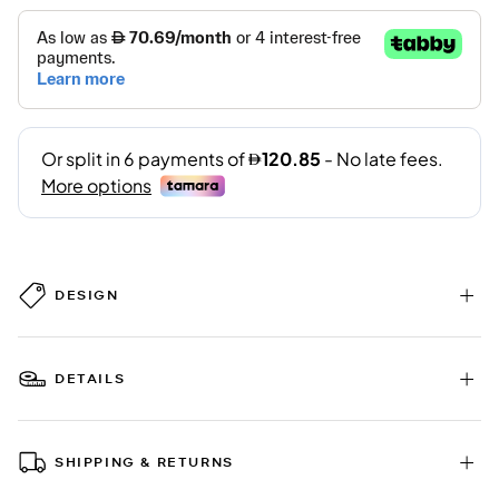
DESIGN
DETAILS
SHIPPING & RETURNS