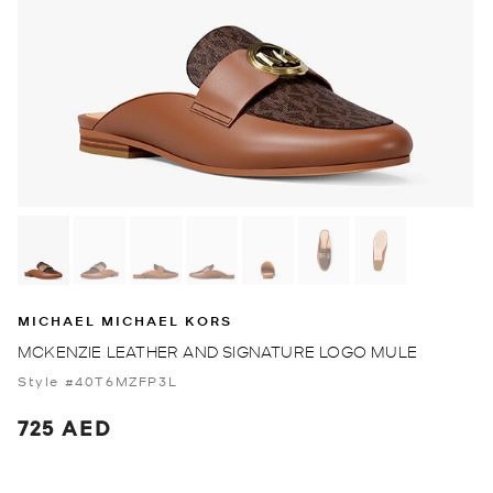
MICHAEL MICHAEL KORS
MCKENZIE LEATHER AND SIGNATURE LOGO MULE
Style #40T6MZFP3L
725 AED