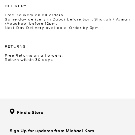
DELIVERY
Free Delivery on all orders.
Same day delivery in Dubai before 5pm, Sharjah / Ajman
/Abudhabi before 12pm.
Next Day Delivery available. Order by 3pm
RETURNS
Free Returns on all orders.
Return within 30 days
Find a Store
Sign Up for updates from Michael Kors