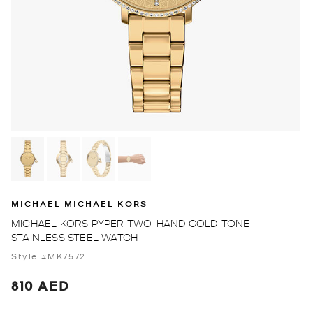
MICHAEL MICHAEL KORS
MICHAEL KORS PYPER TWO-HAND GOLD-TONE
STAINLESS STEEL WATCH
Style #MK7572
810 AED