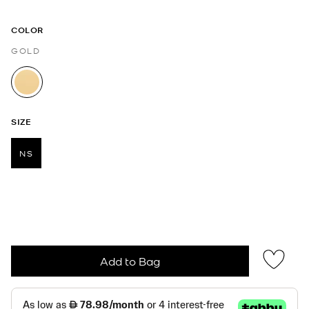
COLOR
GOLD
selected
SIZE
NS
selected
Add to Bag