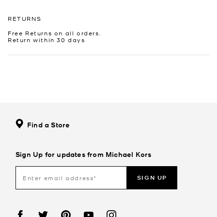
RETURNS
Free Returns on all orders.
Return within 30 days
Find a Store
Sign Up for updates from Michael Kors
SIGN UP