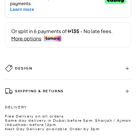
DESIGN
SHIPPING & RETURNS
DELIVERY
Free Delivery on all orders.
Same day delivery in Dubai before 5pm, Sharjah / Ajman
/Abudhabi before 12pm.
Next Day Delivery available. Order by 3pm