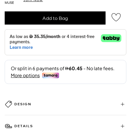
MUSE
Add to Bag
DESIGN
DETAILS