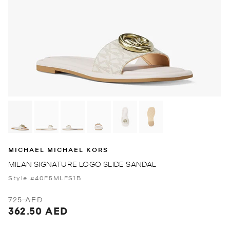
MICHAEL MICHAEL KORS
MILAN SIGNATURE LOGO SLIDE SANDAL
Style #40F5MLFS1B
725 AED
362.50 AED