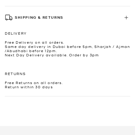
SHIPPING & RETURNS
DELIVERY
Free Delivery on all orders.
Same day delivery in Dubai before 5pm, Sharjah / Ajman
/Abudhabi before 12pm.
Next Day Delivery available. Order by 3pm
RETURNS
Free Returns on all orders.
Return within 30 days