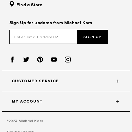
Find a Store
Sign Up for updates from Michael Kors
SIGN UP
CUSTOMER SERVICE
MY ACCOUNT
©2023
Michael Kors
Privacy Policy