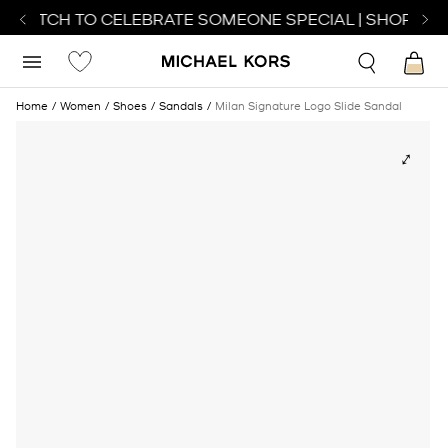
T WATCH TO CELEBRATE SOMEONE SPECIAL | SHOP WAT
Home
Women
Shoes
Sandals
Milan Signature Logo Slide Sandal