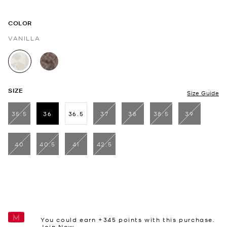
COLOR
VANILLA
selected
SIZE
Size Guide
35.5
36
36.5
37
38
38.5
39
selected
40
40.5
41
42.5
You could earn +
345
points with this purchase.
Join Now