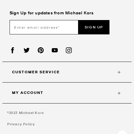
Sign Up for updates from Michael Kors
SIGN UP
CUSTOMER SERVICE
MY ACCOUNT
©2023
Michael Kors
Privacy Policy