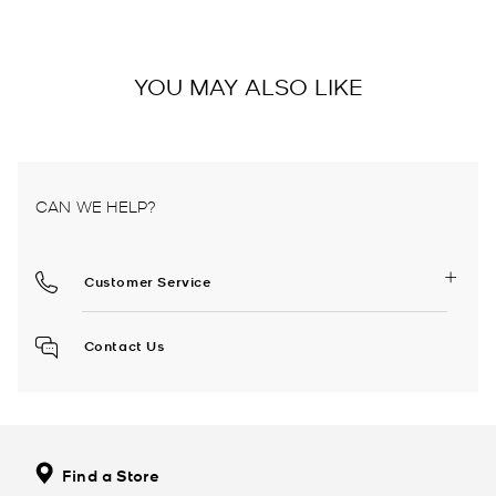
YOU MAY ALSO LIKE
CAN WE HELP?
Customer Service
Contact Us
Find a Store