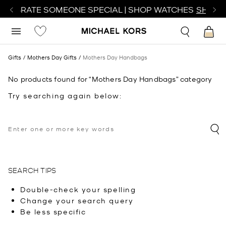
CELEBRATE SOMEONE SPECIAL | SHOP WATCHES
SHOP 
Gifts
Mothers Day Gifts
Mothers Day Handbags
No products found for “Mothers Day Handbags” category
Try searching again below:
SEARCH TIPS
Double-check your spelling
Change your search query
Be less specific