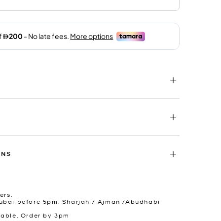
RNS
ers.
ubai before 5pm, Sharjah / Ajman /Abudhabi
lable. Order by 3pm