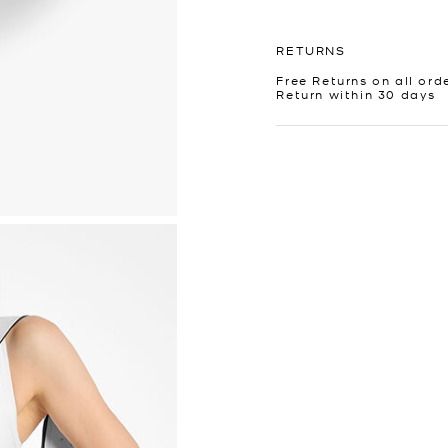
RETURNS
Free Returns on all ord
Return within 30 days