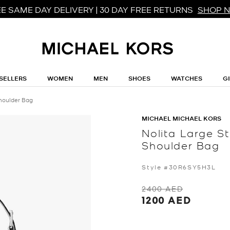
E SAME DAY DELIVERY | 30 DAY FREE RETURNS
SHOP 
SELLERS
WOMEN
MEN
SHOES
WATCHES
G
houlder Bag
MICHAEL MICHAEL KORS
Nolita Large 
Shoulder Bag
Style #30R6SY5H3L
2400 AED
1200 AED