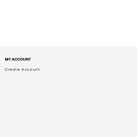
MY ACCOUNT
Create Account