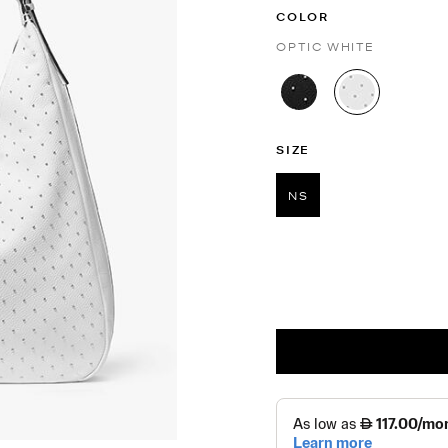
COLOR
OPTIC WHITE
selected
SIZE
NS
selected