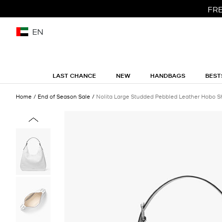
FRE
EN
LAST CHANCE
NEW
HANDBAGS
BEST
Home
End of Season Sale
Nolita Large Studded Pebbled Leather Hobo S