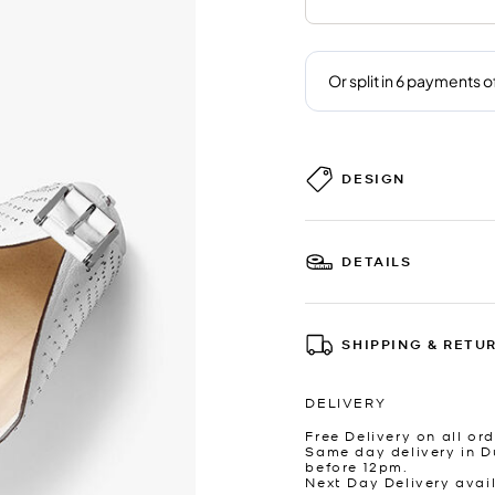
DESIGN
DETAILS
SHIPPING & RETU
DELIVERY
Free Delivery on all ord
Same day delivery in D
before 12pm.
Next Day Delivery avai