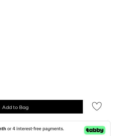
Add to Bag