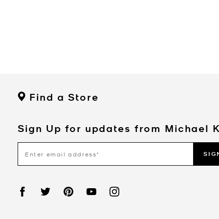
Find a Store
Sign Up for updates from Michael 
SIG