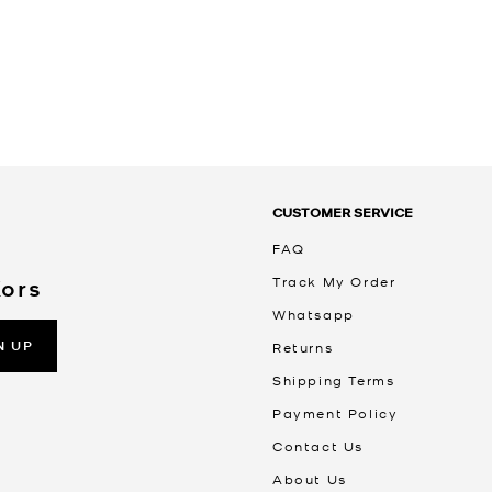
CUSTOMER SERVICE
FAQ
Track My Order
Kors
Whatsapp
N UP
Returns
Shipping Terms
Payment Policy
Contact Us
About Us