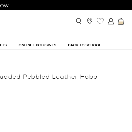
NOW
IFTS
ONLINE EXCLUSIVES
BACK TO SCHOOL
Studded Pebbled Leather Hobo